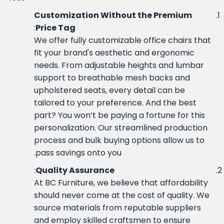
Customization Without the Premium
:
Price Tag
We offer fully customizable office chairs that
fit your brand's aesthetic and ergonomic
needs. From adjustable heights and lumbar
support to breathable mesh backs and
upholstered seats, every detail can be
tailored to your preference. And the best
part? You won’t be paying a fortune for this
personalization. Our streamlined production
process and bulk buying options allow us to
pass savings onto you.
:
Quality Assurance
At BC Furniture, we believe that affordability
should never come at the cost of quality. We
source materials from reputable suppliers
and employ skilled craftsmen to ensure