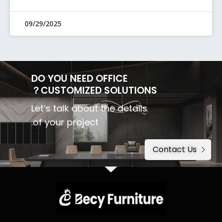
09/29/2025
DO YOU NEED OFFICE
CUSTOMIZED SOLUTIONS？
Let’s talk about the details
of your project.
Contact Us