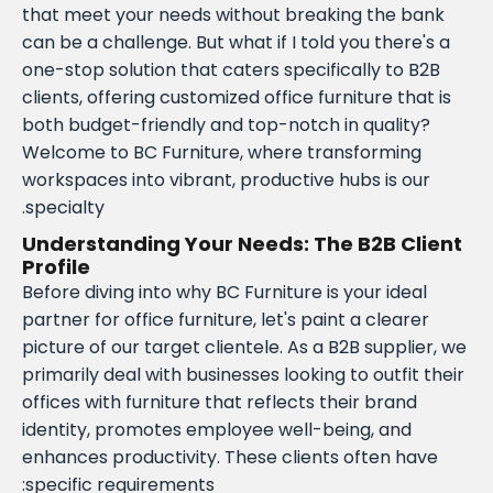
that meet your needs without breaking the bank
can be a challenge. But what if I told you there's a
one-stop solution that caters specifically to B2B
clients, offering customized office furniture that is
both budget-friendly and top-notch in quality?
Welcome to BC Furniture, where transforming
workspaces into vibrant, productive hubs is our
specialty.
Understanding Your Needs: The B2B Client
Profile
Before diving into why BC Furniture is your ideal
partner for office furniture, let's paint a clearer
picture of our target clientele. As a B2B supplier, we
primarily deal with businesses looking to outfit their
offices with furniture that reflects their brand
identity, promotes employee well-being, and
enhances productivity. These clients often have
specific requirements: