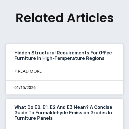
Related Articles
Hidden Structural Requirements For Office
Furniture In High-Temperature Regions
READ MORE »
01/15/2026
What Do E0, E1, E2 And E3 Mean? A Concise
Guide To Formaldehyde Emission Grades In
Furniture Panels