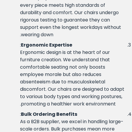
every piece meets high standards of
durability and comfort. Our chairs undergo
rigorous testing to guarantee they can
support even the longest workdays without
wearing down.
:
Ergonomic Expertise
Ergonomic design is at the heart of our
furniture creation. We understand that
comfortable seating not only boosts
employee morale but also reduces
absenteeism due to musculoskeletal
discomfort. Our chairs are designed to adapt
to various body types and working postures,
promoting a healthier work environment.
:
Bulk Ordering Benefits
As a B2B supplier, we excel in handling large-
scale orders. Bulk purchases mean more