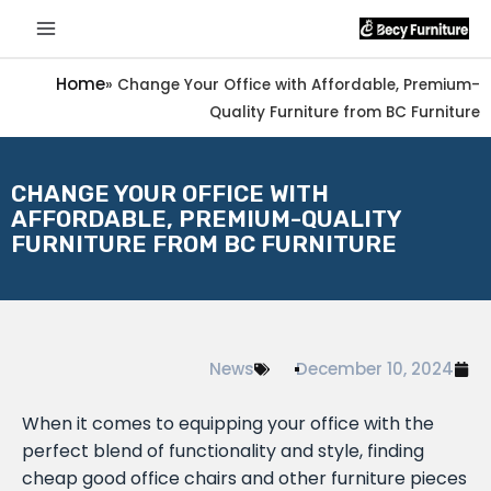
Home
»
Change Your Office with Affordable, Premium-
Quality Furniture from BC Furniture
CHANGE YOUR OFFICE WITH
AFFORDABLE, PREMIUM-QUALITY
FURNITURE FROM BC FURNITURE
News
December 10, 2024
When it comes to equipping your office with the
perfect blend of functionality and style, finding
cheap good office chairs and other furniture pieces