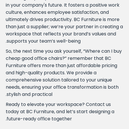
in your company's future. It fosters a positive work
culture, enhances employee satisfaction, and
ultimately drives productivity. BC Furniture is more
than just a supplier; we’re your partner in creating a
workspace that reflects your brand’s values and
supports your team’s well-being.
So, the next time you ask yourself, “Where can I buy
cheap good office chairs?” remember that BC
Furniture offers more than just affordable pricing
and high-quality products. We provide a
comprehensive solution tailored to your unique
needs, ensuring your office transformation is both
stylish and practical.
Ready to elevate your workspace? Contact us
today at BC Furniture, and let’s start designing a
future-ready office together.