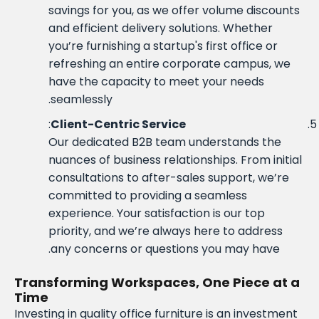
savings for you, as we offer volume discounts
and efficient delivery solutions. Whether
you’re furnishing a startup's first office or
refreshing an entire corporate campus, we
have the capacity to meet your needs
seamlessly.
:
Client-Centric Service
Our dedicated B2B team understands the
nuances of business relationships. From initial
consultations to after-sales support, we’re
committed to providing a seamless
experience. Your satisfaction is our top
priority, and we’re always here to address
any concerns or questions you may have.
Transforming Workspaces, One Piece at a
Time
Investing in quality office furniture is an investment