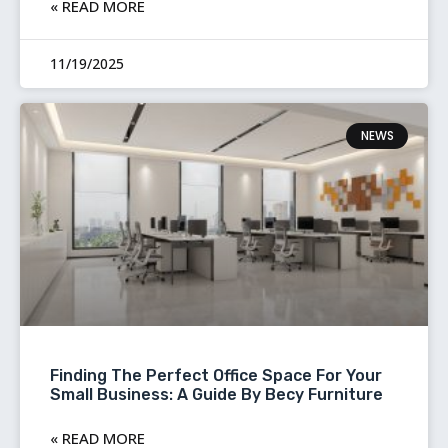
READ MORE »
11/19/2025
NEWS
Finding The Perfect Office Space For Your
Small Business: A Guide By Becy Furniture
READ MORE »