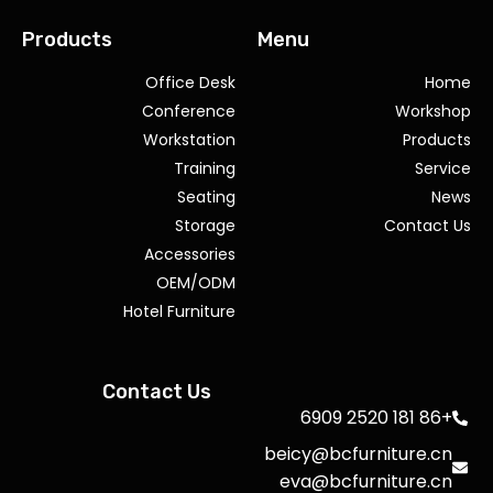
Products
Menu
Office Desk
Home
Conference
Workshop
Workstation
Products
Training
Service
Seating
News
Storage
Contact Us
Accessories
OEM/ODM
Hotel Furniture
Contact Us
+86 181 2520 6909
beicy@bcfurniture.cn
eva@bcfurniture.cn