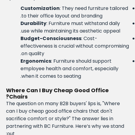
Customization
: They need furniture tailored
to their office layout and branding.
Durability
: Furniture must withstand daily
use while maintaining its aesthetic appeal.
Budget-Consciousness
: Cost-
effectiveness is crucial without compromising
on quality.
Ergonomics
: Furniture should support
employee health and comfort, especially
when it comes to seating.
Where Can I Buy Cheap Good Office
Chairs?
The question on many B2B buyers' lips is, "Where
can I buy cheap good office chairs that don't
sacrifice comfort or style?" The answer lies in
partnering with BC Furniture. Here’s why we stand
out: