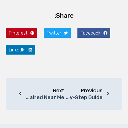
Share:
Pinterest
Twitter
Facebook
LinkedIn
Next
Previous
Where To Get Office Chairs Repaired Near Me?
How To Clean Office Chair: A Step-By-Step Guide