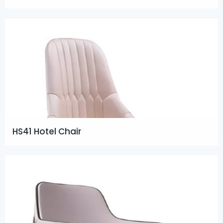
HS41 Hotel Chair