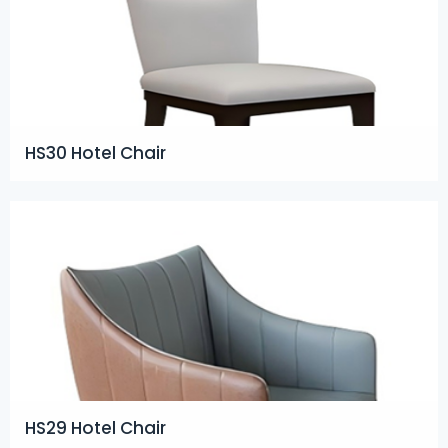
HS30 Hotel Chair
HS29 Hotel Chair