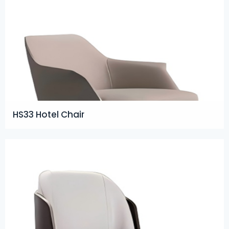
HS33 Hotel Chair