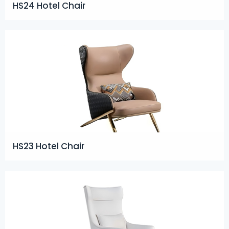
HS24 Hotel Chair
HS23 Hotel Chair