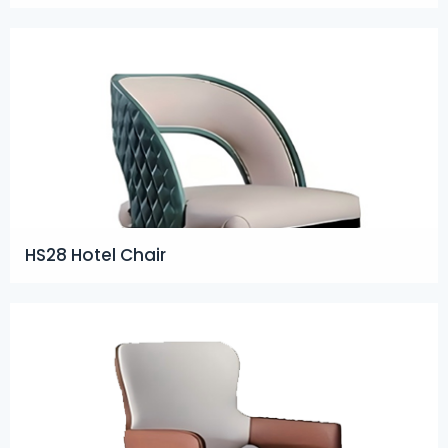
HS28 Hotel Chair