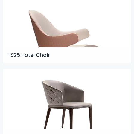
HS25 Hotel Chair