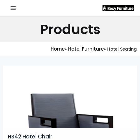
Products
Home
Hotel Furniture
»
»
Hotel Seating
HS42 Hotel Chair