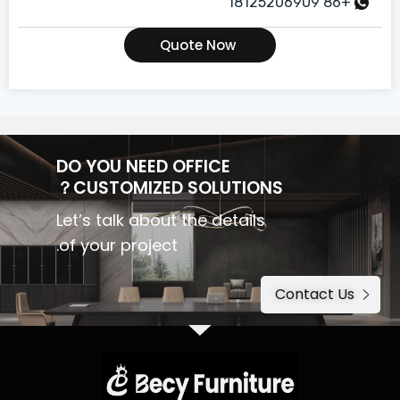
+86 18125206909
Quote Now
DO YOU NEED OFFICE
CUSTOMIZED SOLUTIONS？
Let’s talk about the details
of your project.
Contact Us