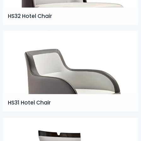
HS32 Hotel Chair
HS31 Hotel Chair