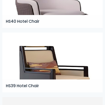
HS40 Hotel Chair
HS39 Hotel Chair