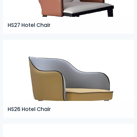
HS27 Hotel Chair
HS26 Hotel Chair