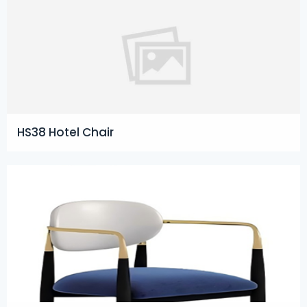
HS38 Hotel Chair