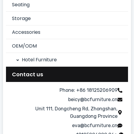
Seating
Storage
Accessories
OEM/ODM
Hotel Furniture
Chinese Style Suite
Contact us
Dining Room
Phone: +86 18125206909
beicy@bcfurniture.cn
Guest Room
Unit 111, Dongcheng Rd, Zhongshan,
Lobby/Bar
Guangdong Province
eva@bcfurniture.cn
Modern Simple Style Suite