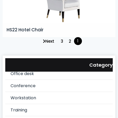
HS22 Hotel Chair
1
Next
3
2
Category
Office desk
Conference
Workstation
Training