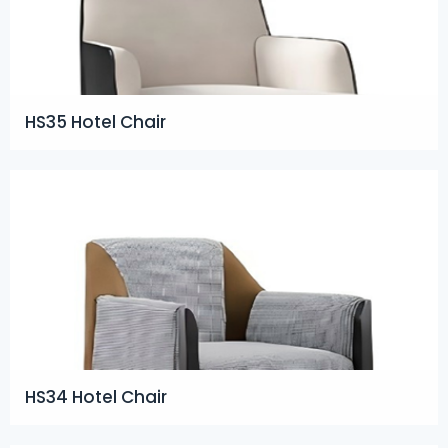
HS35 Hotel Chair
HS34 Hotel Chair