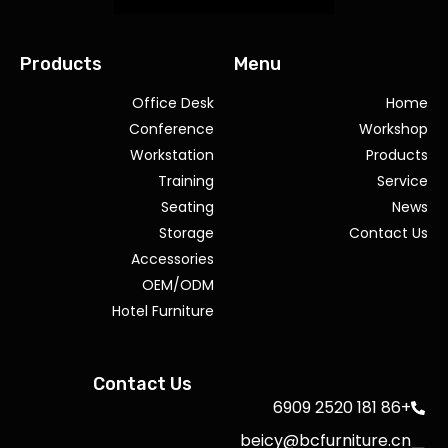
Products
Menu
Office Desk
Home
Conference
Workshop
Workstation
Products
Training
Service
Seating
News
Storage
Contact Us
Accessories
OEM/ODM
Hotel Furniture
Contact Us
+86 181 2520 6909
beicy@bcfurniture.cn