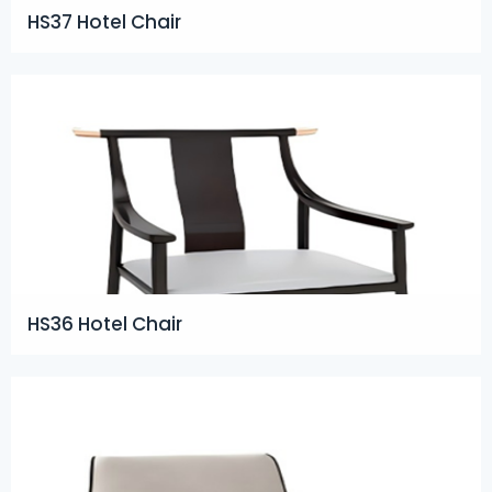
HS37 Hotel Chair
HS36 Hotel Chair