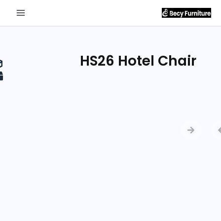
Send
Inquiry