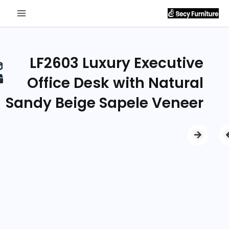
Send
Inquiry