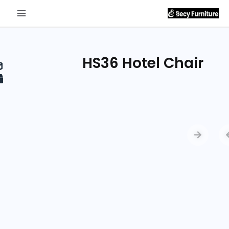
Send
Inquiry