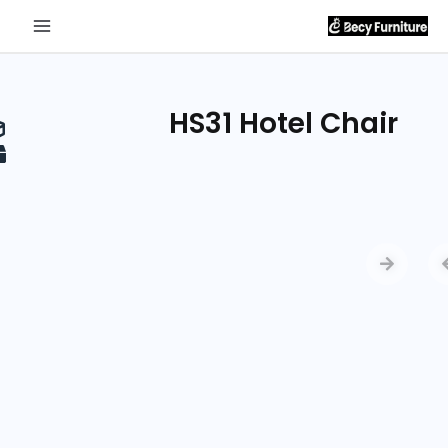
Send
Inquiry