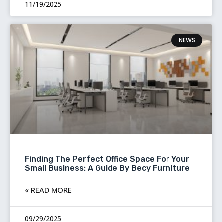
11/19/2025
NEWS
Finding The Perfect Office Space For Your
Small Business: A Guide By Becy Furniture
READ MORE »
09/29/2025