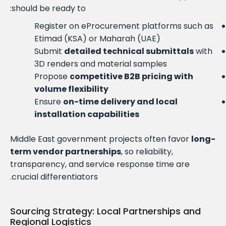
should be ready to:
Register on eProcurement platforms such as
Etimad (KSA) or Maharah (UAE)
Submit
detailed technical submittals
with
3D renders and material samples
Propose
competitive B2B pricing with
volume flexibility
Ensure
on-time delivery and local
installation capabilities
Middle East government projects often favor
long-
term vendor partnerships
, so reliability,
transparency, and service response time are
crucial differentiators.
Sourcing Strategy: Local Partnerships and
Regional Logistics