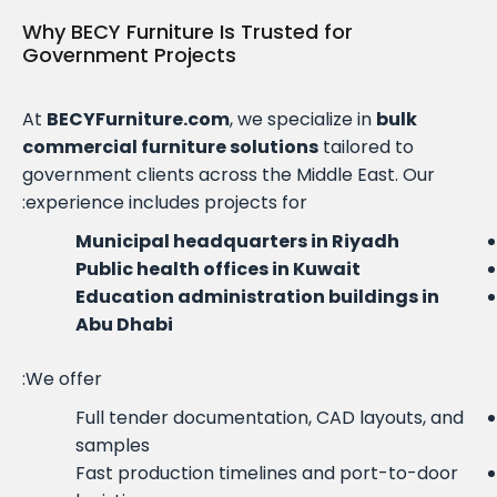
Why BECY Furniture Is Trusted for
Government Projects
At
BECYFurniture.com
, we specialize in
bulk
commercial furniture solutions
tailored to
government clients across the Middle East. Our
experience includes projects for:
Municipal headquarters in Riyadh
Public health offices in Kuwait
Education administration buildings in
Abu Dhabi
We offer:
Full tender documentation, CAD layouts, and
samples
Fast production timelines and port-to-door