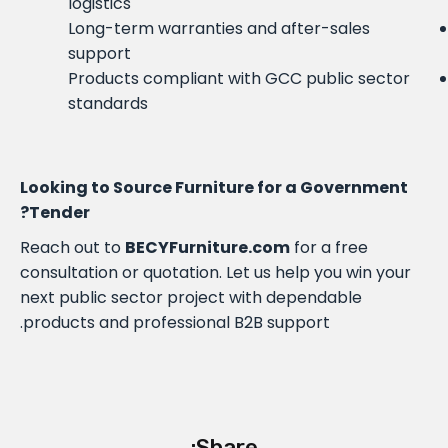
logistics
Long-term warranties and after-sales
support
Products compliant with GCC public sector
standards
Looking to Source Furniture for a Government
Tender?
Reach out to
BECYFurniture.com
for a free
consultation or quotation. Let us help you win your
next public sector project with dependable
products and professional B2B support.
Share: