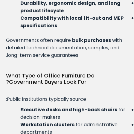
Durability, ergonomic design, and long
product lifecycle
Compatibility with local fit-out and MEP
specifications
Governments often require
bulk purchases
with
detailed technical documentation, samples, and
long-term service guarantees.
What Type of Office Furniture Do
Government Buyers Look For?
Public institutions typically source:
Executive desks and high-back chairs
for
decision-makers
Workstation clusters
for administrative
departments