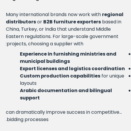
Many international brands now work with
regional
distributors
or
B2B furniture exporters
based in
China, Turkey, or India that understand Middle
Eastern regulations. For large-scale government
projects, choosing a supplier with:
Experience in furnishing ministries and
municipal buildings
Export licenses and logistics coordination
Custom production capabilities
for unique
layouts
Arabic documentation and bilingual
support
…can dramatically improve success in competitive
bidding processes.