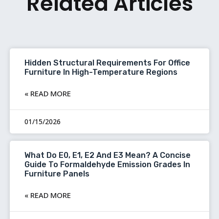
Related Articles
Hidden Structural Requirements For Office
Furniture In High-Temperature Regions
READ MORE »
01/15/2026
What Do E0, E1, E2 And E3 Mean? A Concise
Guide To Formaldehyde Emission Grades In
Furniture Panels
READ MORE »