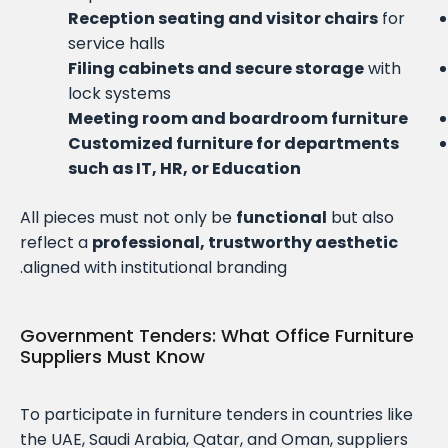
Reception seating and visitor chairs
for
service halls
Filing cabinets and secure storage
with
lock systems
Meeting room and boardroom furniture
Customized furniture for departments
such as IT, HR, or Education
All pieces must not only be
functional
but also
reflect a
professional, trustworthy aesthetic
aligned with institutional branding.
Government Tenders: What Office Furniture
Suppliers Must Know
To participate in furniture tenders in countries like
the UAE, Saudi Arabia, Qatar, and Oman, suppliers