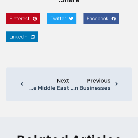
Pinterest
Twitter
Facebook
LinkedIn
Next
Previous
Why Modular Office Furniture Is The Future Of Workspace Design In The Middle East
Sustainable Office Furniture Solutions In The Gulf Region: A Smarter Choice For Modern Businesses