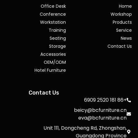
Office Desk
Home
Conference
Workshop
Workstation
Products
Training
Service
Seating
News
Storage
Contact Us
Accessories
OEM/ODM
Hotel Furniture
Contact Us
+86 181 2520 6909
beicy@bcfurniture.cn
eva@bcfurniture.cn
Unit 111, Dongcheng Rd, Zhongshan,
Guangdong Province