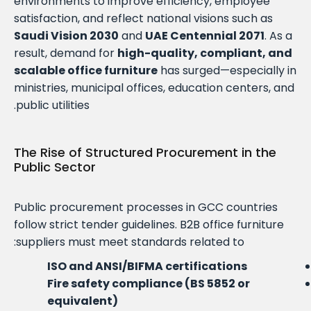
environments to improve efficiency, employee
satisfaction, and reflect national visions such as
Saudi Vision 2030
and
UAE Centennial 2071
. As a
result, demand for
high-quality, compliant, and
scalable office furniture
has surged—especially in
ministries, municipal offices, education centers, and
public utilities.
The Rise of Structured Procurement in the
Public Sector
Public procurement processes in GCC countries
follow strict tender guidelines. B2B office furniture
suppliers must meet standards related to:
ISO and ANSI/BIFMA certifications
Fire safety compliance (BS 5852 or
equivalent)