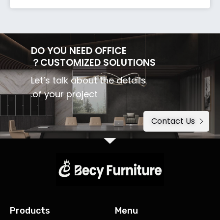
DO YOU NEED OFFICE
CUSTOMIZED SOLUTIONS？
Let’s talk about the details
of your project.
Contact Us
Products
Menu