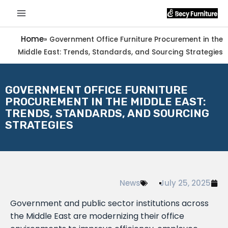
Home
»
Government Office Furniture Procurement in the
Middle East: Trends, Standards, and Sourcing Strategies
GOVERNMENT OFFICE FURNITURE
PROCUREMENT IN THE MIDDLE EAST:
TRENDS, STANDARDS, AND SOURCING
STRATEGIES
News
July 25, 2025
Government and public sector institutions across
the Middle East are modernizing their office