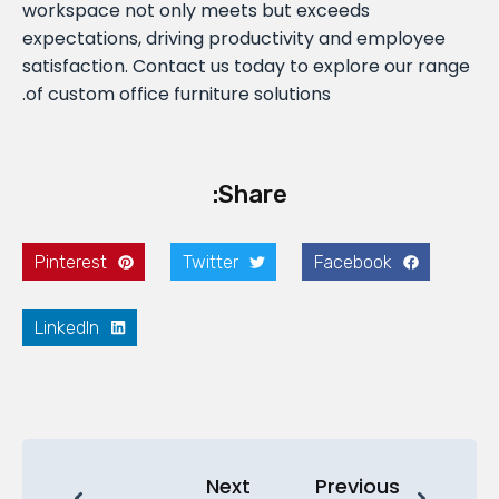
workspace not only meets but exceeds
expectations, driving productivity and employee
satisfaction. Contact us today to explore our range
of custom office furniture solutions.
Share:
Pinterest
Twitter
Facebook
LinkedIn
Next
Previous