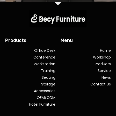
Products
Menu
Office Desk
Home
Conference
Workshop
Workstation
Products
Training
Service
Seating
News
Storage
Contact Us
Accessories
OEM/ODM
Hotel Furniture