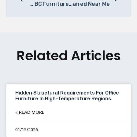
Crafting Comfort: The Art And Science Of The Perfect Office Chair At BC Furniture
Where To Get Office Chairs Repaired Near Me?
Related Articles
Hidden Structural Requirements For Office
Furniture In High-Temperature Regions
READ MORE »
01/15/2026