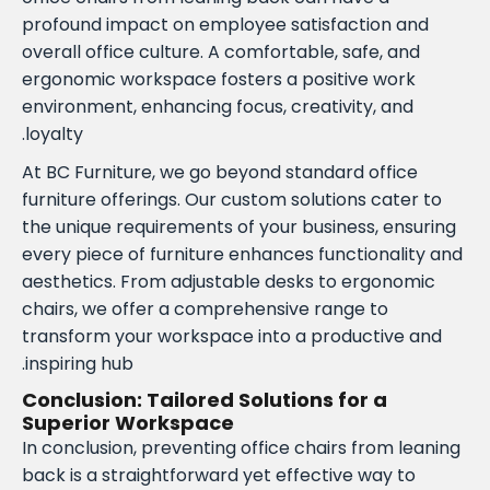
profound impact on employee satisfaction and
overall office culture. A comfortable, safe, and
ergonomic workspace fosters a positive work
environment, enhancing focus, creativity, and
loyalty.
At BC Furniture, we go beyond standard office
furniture offerings. Our custom solutions cater to
the unique requirements of your business, ensuring
every piece of furniture enhances functionality and
aesthetics. From adjustable desks to ergonomic
chairs, we offer a comprehensive range to
transform your workspace into a productive and
inspiring hub.
Conclusion: Tailored Solutions for a
Superior Workspace
In conclusion, preventing office chairs from leaning
back is a straightforward yet effective way to