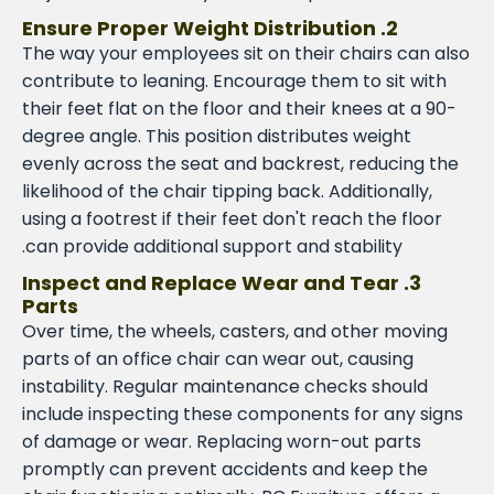
2. Ensure Proper Weight Distribution
The way your employees sit on their chairs can also
contribute to leaning. Encourage them to sit with
their feet flat on the floor and their knees at a 90-
degree angle. This position distributes weight
evenly across the seat and backrest, reducing the
likelihood of the chair tipping back. Additionally,
using a footrest if their feet don't reach the floor
can provide additional support and stability.
3. Inspect and Replace Wear and Tear
Parts
Over time, the wheels, casters, and other moving
parts of an office chair can wear out, causing
instability. Regular maintenance checks should
include inspecting these components for any signs
of damage or wear. Replacing worn-out parts
promptly can prevent accidents and keep the