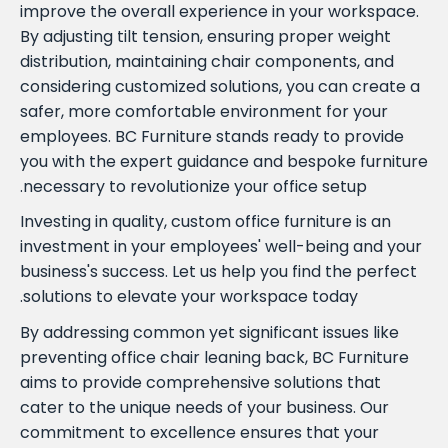
improve the overall experience in your workspace.
By adjusting tilt tension, ensuring proper weight
distribution, maintaining chair components, and
considering customized solutions, you can create a
safer, more comfortable environment for your
employees. BC Furniture stands ready to provide
you with the expert guidance and bespoke furniture
necessary to revolutionize your office setup.
Investing in quality, custom office furniture is an
investment in your employees' well-being and your
business's success. Let us help you find the perfect
solutions to elevate your workspace today.
By addressing common yet significant issues like
preventing office chair leaning back, BC Furniture
aims to provide comprehensive solutions that
cater to the unique needs of your business. Our
commitment to excellence ensures that your