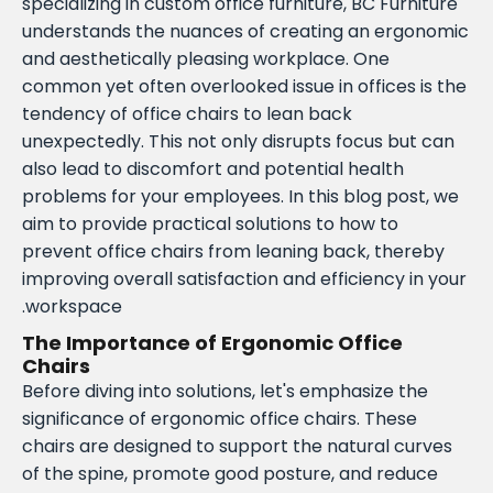
specializing in custom office furniture, BC Furniture
understands the nuances of creating an ergonomic
and aesthetically pleasing workplace. One
common yet often overlooked issue in offices is the
tendency of office chairs to lean back
unexpectedly. This not only disrupts focus but can
also lead to discomfort and potential health
problems for your employees. In this blog post, we
aim to provide practical solutions to how to
prevent office chairs from leaning back, thereby
improving overall satisfaction and efficiency in your
workspace.
The Importance of Ergonomic Office
Chairs
Before diving into solutions, let's emphasize the
significance of ergonomic office chairs. These
chairs are designed to support the natural curves
of the spine, promote good posture, and reduce