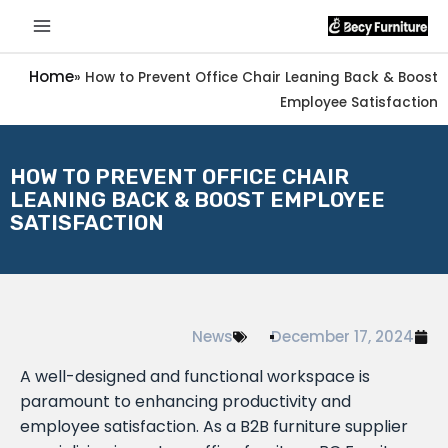
Home
»
How to Prevent Office Chair Leaning Back & Boost
Employee Satisfaction
HOW TO PREVENT OFFICE CHAIR
LEANING BACK & BOOST EMPLOYEE
SATISFACTION
News
December 17, 2024
A well-designed and functional workspace is
paramount to enhancing productivity and
employee satisfaction. As a B2B furniture supplier