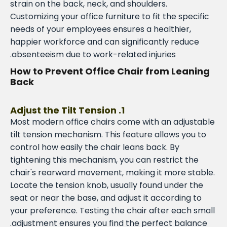
strain on the back, neck, and shoulders.
Customizing your office furniture to fit the specific
needs of your employees ensures a healthier,
happier workforce and can significantly reduce
absenteeism due to work-related injuries.
How to Prevent Office Chair from Leaning
Back
1. Adjust the Tilt Tension
Most modern office chairs come with an adjustable
tilt tension mechanism. This feature allows you to
control how easily the chair leans back. By
tightening this mechanism, you can restrict the
chair's rearward movement, making it more stable.
Locate the tension knob, usually found under the
seat or near the base, and adjust it according to
your preference. Testing the chair after each small
adjustment ensures you find the perfect balance.