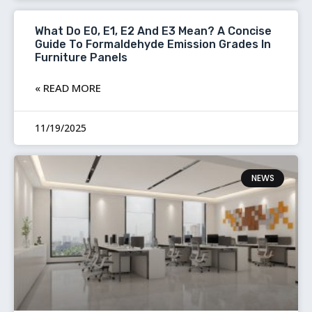
What Do E0, E1, E2 And E3 Mean? A Concise
Guide To Formaldehyde Emission Grades In
Furniture Panels
READ MORE »
11/19/2025
NEWS