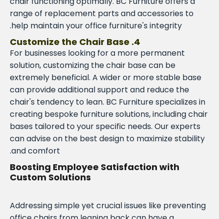
chair functioning optimally. BC Furniture offers a
range of replacement parts and accessories to
help maintain your office furniture's integrity.
4. Customize the Chair Base
For businesses looking for a more permanent
solution, customizing the chair base can be
extremely beneficial. A wider or more stable base
can provide additional support and reduce the
chair's tendency to lean. BC Furniture specializes in
creating bespoke furniture solutions, including chair
bases tailored to your specific needs. Our experts
can advise on the best design to maximize stability
and comfort.
Boosting Employee Satisfaction with
Custom Solutions
Addressing simple yet crucial issues like preventing
office chairs from leaning back can have a