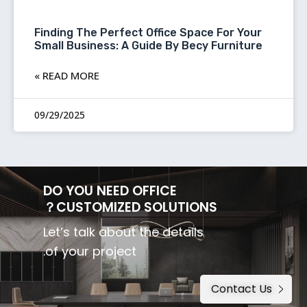
Finding The Perfect Office Space For Your
Small Business: A Guide By Becy Furniture
READ MORE »
09/29/2025
DO YOU NEED OFFICE
CUSTOMIZED SOLUTIONS？
Let’s talk about the details
of your project.
Contact Us