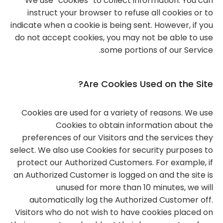
We use “cookies” to collect information. You can
instruct your browser to refuse all cookies or to
indicate when a cookie is being sent. However, if you
do not accept cookies, you may not be able to use
some portions of our Service.
Are Cookies Used on the Site?
Cookies are used for a variety of reasons. We use
Cookies to obtain information about the
preferences of our Visitors and the services they
select. We also use Cookies for security purposes to
protect our Authorized Customers. For example, if
an Authorized Customer is logged on and the site is
unused for more than 10 minutes, we will
automatically log the Authorized Customer off.
Visitors who do not wish to have cookies placed on