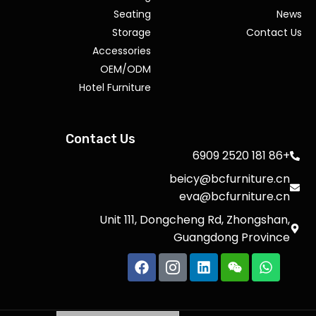
Seating
News
Storage
Contact Us
Accessories
OEM/ODM
Hotel Furniture
Contact Us
+86 181 2520 6909
beicy@bcfurniture.cn
eva@bcfurniture.cn
Unit 111, Dongcheng Rd, Zhongshan,
Guangdong Province