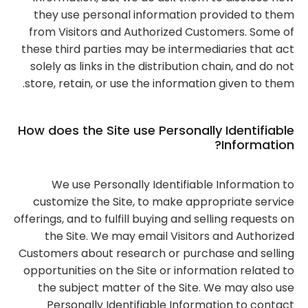
they use personal information provided to them
from Visitors and Authorized Customers. Some of
these third parties may be intermediaries that act
solely as links in the distribution chain, and do not
store, retain, or use the information given to them.
How does the Site use Personally Identifiable
Information?
We use Personally Identifiable Information to
customize the Site, to make appropriate service
offerings, and to fulfill buying and selling requests on
the Site. We may email Visitors and Authorized
Customers about research or purchase and selling
opportunities on the Site or information related to
the subject matter of the Site. We may also use
Personally Identifiable Information to contact