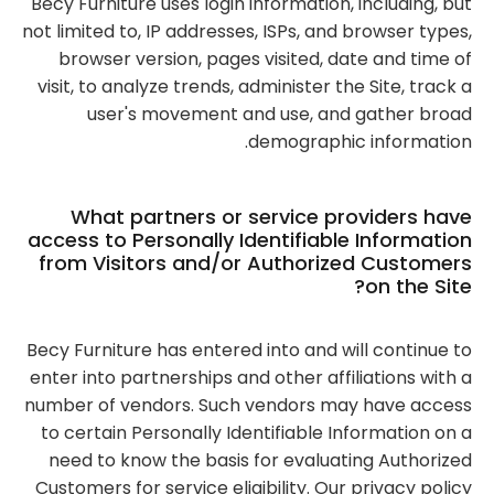
Becy Furniture uses login information, including, but
not limited to, IP addresses, ISPs, and browser types,
browser version, pages visited, date and time of
visit, to analyze trends, administer the Site, track a
user's movement and use, and gather broad
demographic information.
What partners or service providers have
access to Personally Identifiable Information
from Visitors and/or Authorized Customers
on the Site?
Becy Furniture has entered into and will continue to
enter into partnerships and other affiliations with a
number of vendors. Such vendors may have access
to certain Personally Identifiable Information on a
need to know the basis for evaluating Authorized
Customers for service eligibility. Our privacy policy