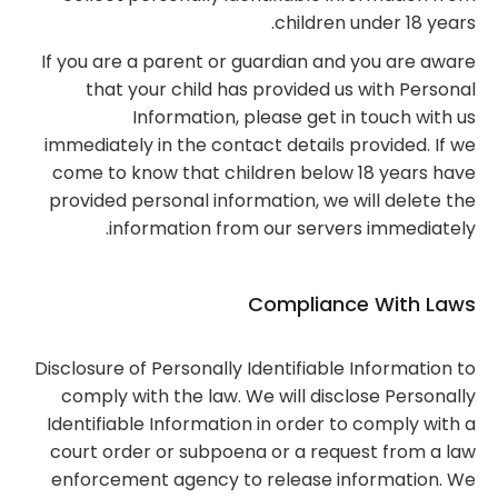
children under 18 years.
If you are a parent or guardian and you are aware
that your child has provided us with Personal
Information, please get in touch with us
immediately in the contact details provided. If we
come to know that children below 18 years have
provided personal information, we will delete the
information from our servers immediately.
Compliance With Laws
Disclosure of Personally Identifiable Information to
comply with the law. We will disclose Personally
Identifiable Information in order to comply with a
court order or subpoena or a request from a law
enforcement agency to release information. We