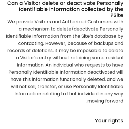
Can a Visitor delete or deactivate Personally
Identifiable Information collected by the
Site?
We provide Visitors and Authorized Customers with
a mechanism to delete/deactivate Personally
Identifiable Information from the Site’s database by
contacting. However, because of backups and
records of deletions, it may be impossible to delete
a Visitor’s entry without retaining some residual
information. An individual who requests to have
Personally Identifiable Information deactivated will
have this information functionally deleted, and we
will not sell, transfer, or use Personally Identifiable
Information relating to that individual in any way
moving forward.
Your rights