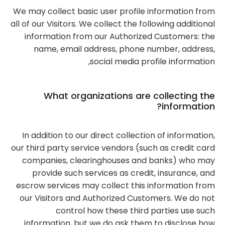
We may collect basic user profile information from
all of our Visitors. We collect the following additional
information from our Authorized Customers: the
name, email address, phone number, address,
social media profile information,
What organizations are collecting the
information?
In addition to our direct collection of information,
our third party service vendors (such as credit card
companies, clearinghouses and banks) who may
provide such services as credit, insurance, and
escrow services may collect this information from
our Visitors and Authorized Customers. We do not
control how these third parties use such
information, but we do ask them to disclose how