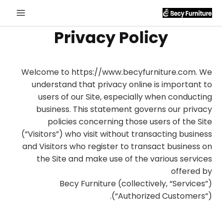
Privacy Policy
Welcome to https://www.becyfurniture.com. We
understand that privacy online is important to
users of our Site, especially when conducting
business. This statement governs our privacy
policies concerning those users of the Site
(“Visitors”) who visit without transacting business
and Visitors who register to transact business on
the Site and make use of the various services
offered by
Becy Furniture (collectively, “Services”)
(“Authorized Customers”).