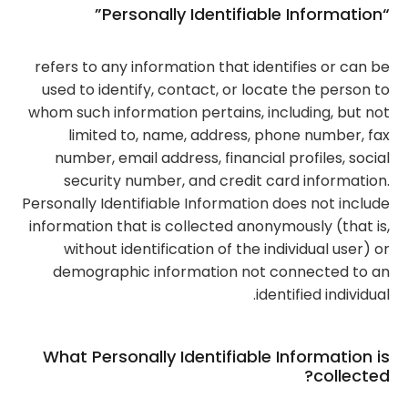
“Personally Identifiable Information”
refers to any information that identifies or can be
used to identify, contact, or locate the person to
whom such information pertains, including, but not
limited to, name, address, phone number, fax
number, email address, financial profiles, social
security number, and credit card information.
Personally Identifiable Information does not include
information that is collected anonymously (that is,
without identification of the individual user) or
demographic information not connected to an
identified individual.
What Personally Identifiable Information is
collected?