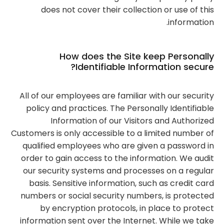
does not cover their collection or use of this
information.
How does the Site keep Personally
Identifiable Information secure?
All of our employees are familiar with our security
policy and practices. The Personally Identifiable
Information of our Visitors and Authorized
Customers is only accessible to a limited number of
qualified employees who are given a password in
order to gain access to the information. We audit
our security systems and processes on a regular
basis. Sensitive information, such as credit card
numbers or social security numbers, is protected
by encryption protocols, in place to protect
information sent over the Internet. While we take