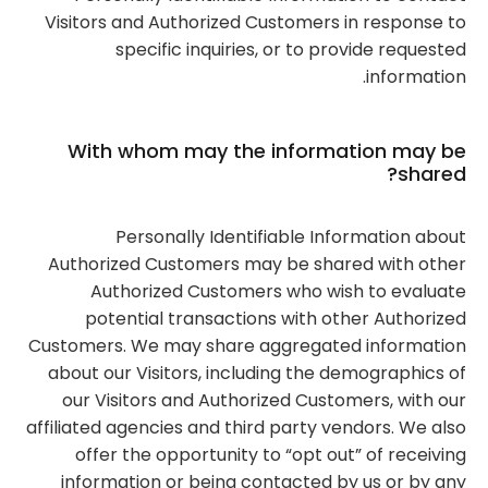
Visitors and Authorized Customers in response to
specific inquiries, or to provide requested
information.
With whom may the information may be
shared?
Personally Identifiable Information about
Authorized Customers may be shared with other
Authorized Customers who wish to evaluate
potential transactions with other Authorized
Customers. We may share aggregated information
about our Visitors, including the demographics of
our Visitors and Authorized Customers, with our
affiliated agencies and third party vendors. We also
offer the opportunity to “opt out” of receiving
information or being contacted by us or by any