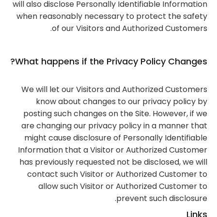
will also disclose Personally Identifiable Information
when reasonably necessary to protect the safety
of our Visitors and Authorized Customers.
What happens if the Privacy Policy Changes?
We will let our Visitors and Authorized Customers
know about changes to our privacy policy by
posting such changes on the Site. However, if we
are changing our privacy policy in a manner that
might cause disclosure of Personally Identifiable
Information that a Visitor or Authorized Customer
has previously requested not be disclosed, we will
contact such Visitor or Authorized Customer to
allow such Visitor or Authorized Customer to
prevent such disclosure.
Links