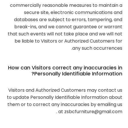
commercially reasonable measures to maintain a
secure site, electronic communications and
databases are subject to errors, tampering, and
break-ins, and we cannot guarantee or warrant
that such events will not take place and we will not
be liable to Visitors or Authorized Customers for
any such occurrences.
How can Visitors correct any inaccuracies in
Personally Identifiable Information?
Visitors and Authorized Customers may contact us
to update Personally Identifiable Information about
them or to correct any inaccuracies by emailing us
at zsbcfurniture@gmail.com .