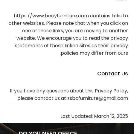
https://www.becyfurniture.com contains links to
other websites. Please note that when you click on
one of these links, you are moving to another
website. We encourage you to read the privacy
statements of these linked sites as their privacy
policies may differ from ours.
Contact Us
If you have any questions about this Privacy Policy,
please contact us at zsbcfurniture@gmail.com
Last Updated: March 12, 2025
DO YOU NEED OFFICE