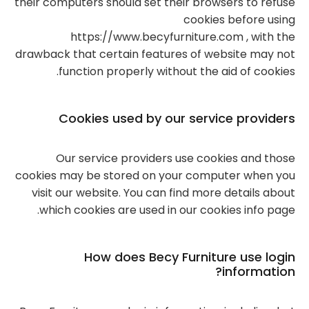
their computers should set their browsers to refuse
cookies before using
https://www.becyfurniture.com , with the
drawback that certain features of website may not
function properly without the aid of cookies.
Cookies used by our service providers
Our service providers use cookies and those
cookies may be stored on your computer when you
visit our website. You can find more details about
which cookies are used in our cookies info page.
How does Becy Furniture use login
information?