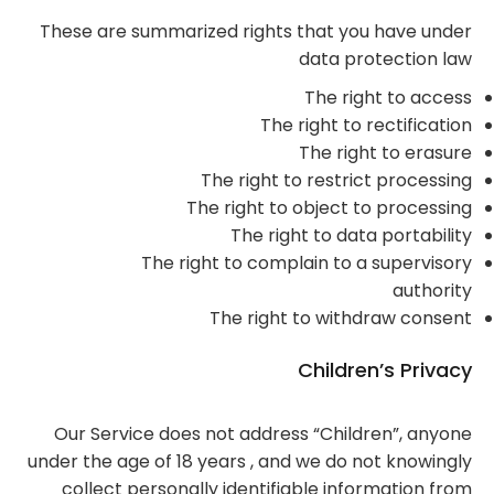
These are summarized rights that you have under
data protection law
The right to access
The right to rectification
The right to erasure
The right to restrict processing
The right to object to processing
The right to data portability
The right to complain to a supervisory
authority
The right to withdraw consent
Children’s Privacy
Our Service does not address “Children”, anyone
under the age of 18 years , and we do not knowingly
collect personally identifiable information from