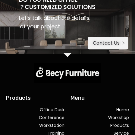
CUSTOMIZED SOLUTIONS？
Let’s talk about the details
of your project.
Contact Us
Products
Menu
Office Desk
Home
Conference
Workshop
Workstation
Products
Training
Service