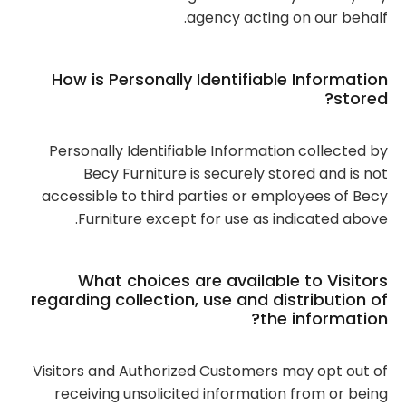
agency acting on our behalf.
How is Personally Identifiable Information
stored?
Personally Identifiable Information collected by
Becy Furniture is securely stored and is not
accessible to third parties or employees of Becy
Furniture except for use as indicated above.
What choices are available to Visitors
regarding collection, use and distribution of
the information?
Visitors and Authorized Customers may opt out of
receiving unsolicited information from or being