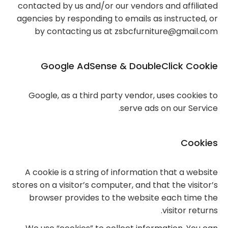
contacted by us and/or our vendors and affiliated
agencies by responding to emails as instructed, or
by contacting us at zsbcfurniture@gmail.com
Google AdSense & DoubleClick Cookie
Google, as a third party vendor, uses cookies to
serve ads on our Service.
Cookies
A cookie is a string of information that a website
stores on a visitor’s computer, and that the visitor’s
browser provides to the website each time the
visitor returns.