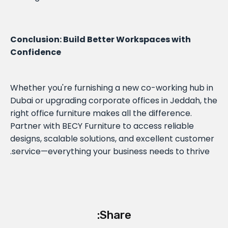
Conclusion: Build Better Workspaces with
Confidence
Whether you're furnishing a new co-working hub in
Dubai or upgrading corporate offices in Jeddah, the
right office furniture makes all the difference.
Partner with BECY Furniture to access reliable
designs, scalable solutions, and excellent customer
service—everything your business needs to thrive.
Share: