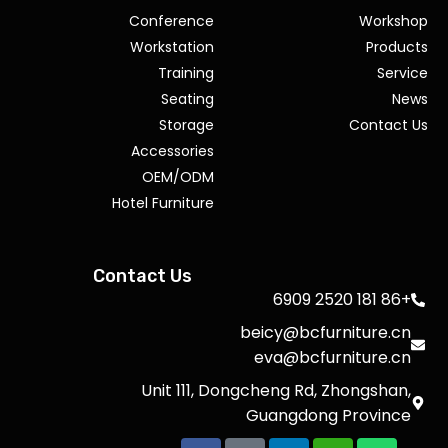
Conference
Workshop
Workstation
Products
Training
Service
Seating
News
Storage
Contact Us
Accessories
OEM/ODM
Hotel Furniture
Contact Us
+86 181 2520 6909
beicy@bcfurniture.cn
eva@bcfurniture.cn
Unit 111, Dongcheng Rd, Zhongshan,
Guangdong Province