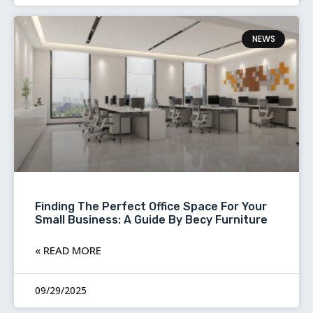
NEWS
Finding The Perfect Office Space For Your
Small Business: A Guide By Becy Furniture
READ MORE »
09/29/2025