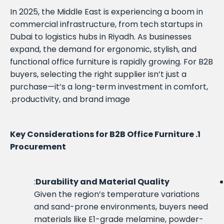
In 2025, the Middle East is experiencing a boom in
commercial infrastructure, from tech startups in
Dubai to logistics hubs in Riyadh. As businesses
expand, the demand for ergonomic, stylish, and
functional office furniture is rapidly growing. For B2B
buyers, selecting the right supplier isn’t just a
purchase—it’s a long-term investment in comfort,
productivity, and brand image.
1. Key Considerations for B2B Office Furniture
Procurement
:
Durability and Material Quality
Given the region’s temperature variations
and sand-prone environments, buyers need
materials like E1-grade melamine, powder-