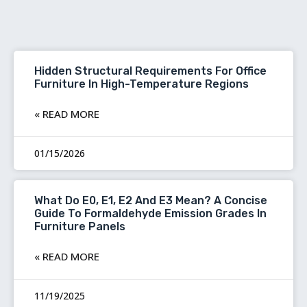
Hidden Structural Requirements For Office
Furniture In High-Temperature Regions
READ MORE »
01/15/2026
What Do E0, E1, E2 And E3 Mean? A Concise
Guide To Formaldehyde Emission Grades In
Furniture Panels
READ MORE »
11/19/2025