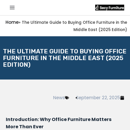
Home
»
The Ultimate Guide to Buying Office Furniture in the
Middle East (2025 Edition)
THE ULTIMATE GUIDE TO BUYING OFFICE
FURNITURE IN THE MIDDLE EAST (2025
EDITION)
News
September 22, 2025
Introduction: Why Office Furniture Matters
More Than Ever