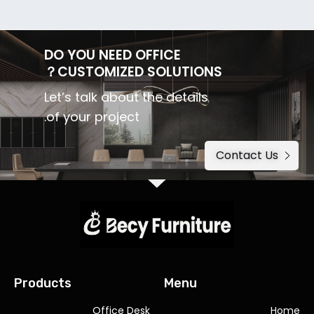
DO YOU NEED OFFICE
CUSTOMIZED SOLUTIONS？
Let’s talk about the details
of your project.
Contact Us
Products
Menu
Office Desk
Home