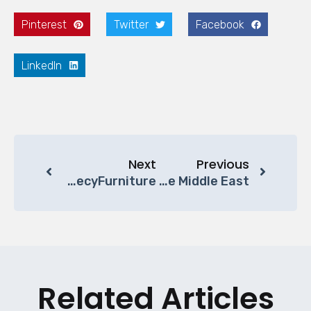
Pinterest
Twitter
Facebook
LinkedIn
Next
Previous
Luxury Office Furniture Solutions For Middle East Businesses | BecyFurniture
New Directions For Chinese Furniture Companies In 2025: Shifting Focus To The Middle East
Related Articles