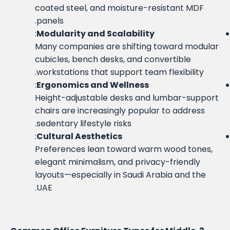
coated steel, and moisture-resistant MDF
panels.
:
Modularity and Scalability
Many companies are shifting toward modular
cubicles, bench desks, and convertible
workstations that support team flexibility.
:
Ergonomics and Wellness
Height-adjustable desks and lumbar-support
chairs are increasingly popular to address
sedentary lifestyle risks.
:
Cultural Aesthetics
Preferences lean toward warm wood tones,
elegant minimalism, and privacy-friendly
layouts—especially in Saudi Arabia and the
UAE.