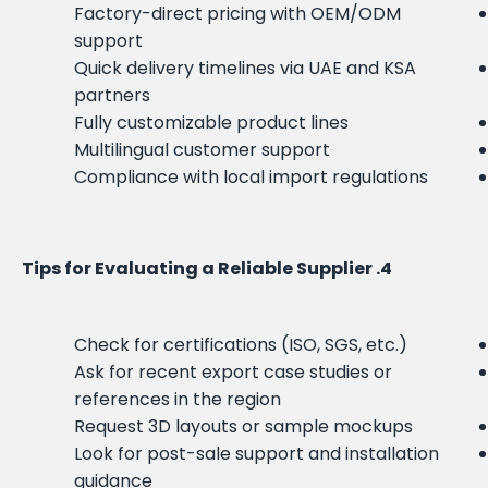
Factory-direct pricing with OEM/ODM
support
Quick delivery timelines via UAE and KSA
partners
Fully customizable product lines
Multilingual customer support
Compliance with local import regulations
4. Tips for Evaluating a Reliable Supplier
Check for certifications (ISO, SGS, etc.)
Ask for recent export case studies or
references in the region
Request 3D layouts or sample mockups
Look for post-sale support and installation
guidance