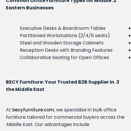
2. Common Office Furniture Types for Middle
Eastern Businesses
Executive Desks & Boardroom Tables
Partitioned Workstations (2/4/6 seats)
Steel and Wooden Storage Cabinets
Reception Desks with Branding Features
Collaborative Seating for Open Offices
3. BECY Furniture: Your Trusted B2B Supplier in
the Middle East
At
, we specialize in bulk office
becyfurniture.com
furniture tailored for commercial buyers across the
Middle East. Our advantages include: