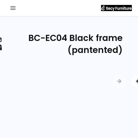
Send
Inquiry