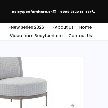
beicy@bcfurniture.cn
+86 181 2520 6909
e
2026 New Series
About Us
Home
Video from Becyfurniture
Contact Us