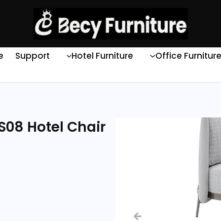
e
Support
Hotel Furniture
Office Furnitur
S08 Hotel Chair