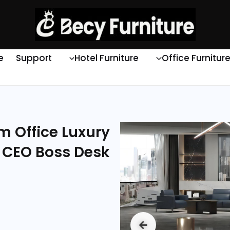
e
Support
Hotel Furniture
Office Furnitur
2m Office Luxury
 CEO Boss Desk