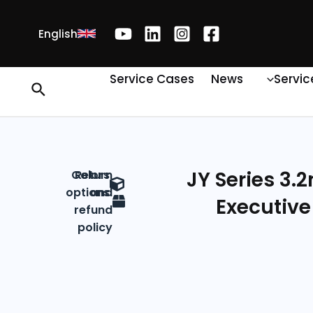
English
Service Cases
News
Servic
JY Series 3.
Colors
Return
options
and
Executive
refund
policy