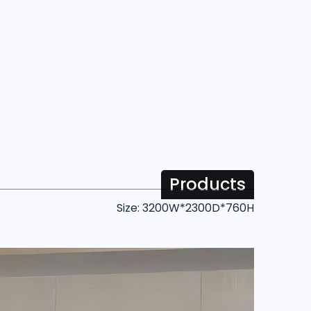
Products
Size: 3200W*2300D*760H