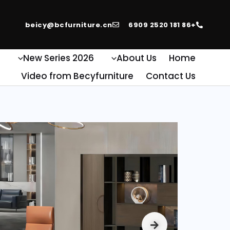
beicy@bcfurniture.cn
+86 181 2520 6909
e
2026 New Series
About Us
Home
Video from Becyfurniture
Contact Us