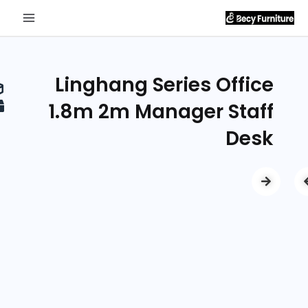
Send
Inquiry