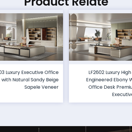
Product Relate
03 Luxury Executive Office
LF2602 Luxury High
 with Natural Sandy Beige
Engineered Ebony
Sapele Veneer
Office Desk Prem
Executiv