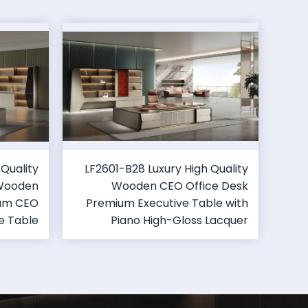
 Quality
LF2601-B28 Luxury High Quality
 Wooden
Wooden CEO Office Desk
ium CEO
Premium Executive Table with
e Table
Piano High-Gloss Lacquer