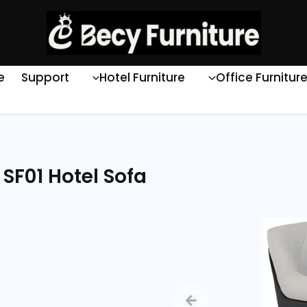
e
Support
Hotel Furniture
Office Furnitur
SF01 Hotel Sofa