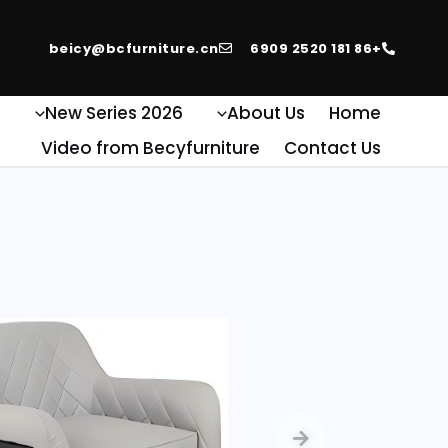
beicy@bcfurniture.cn
+86 181 2520 6909
e
2026 New Series
About Us
Home
Video from Becyfurniture
Contact Us