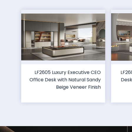
LF2605 Luxury Executive CEO
LF26
Office Desk with Natural Sandy
Desk
Beige Veneer Finish