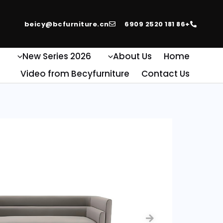
beicy@bcfurniture.cn
+86 181 2520 6909
e
2026 New Series
About Us
Home
Video from Becyfurniture
Contact Us