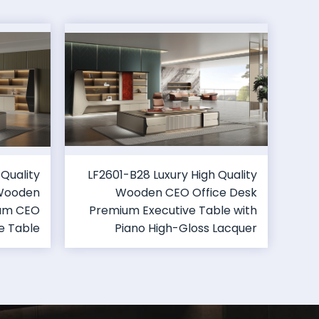
 Quality
LF2601-B28 Luxury High Quality
 Wooden
Wooden CEO Office Desk
ium CEO
Premium Executive Table with
e Table
Piano High-Gloss Lacquer