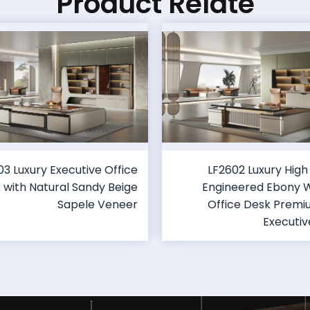
Product Relate
03 Luxury Executive Office
LF2602 Luxury High
 with Natural Sandy Beige
Engineered Ebony
Sapele Veneer
Office Desk Prem
Executiv