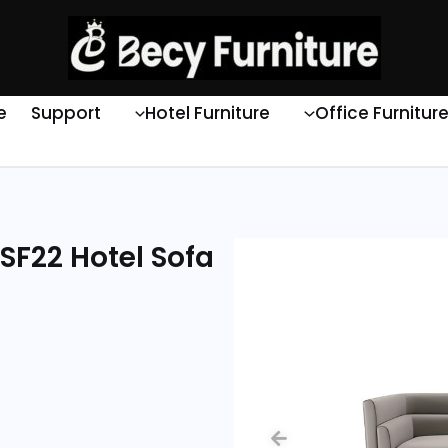
e
Support
Hotel Furniture
Office Furnitur
SF22 Hotel Sofa