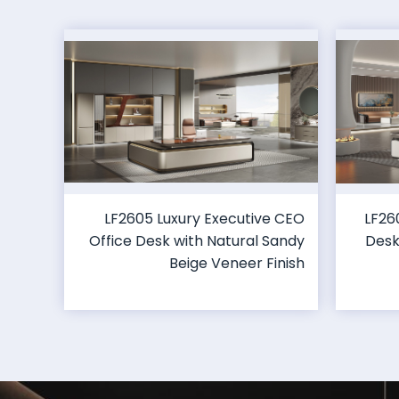
LF2605 Luxury Executive CEO
LF26
Office Desk with Natural Sandy
Desk
Beige Veneer Finish