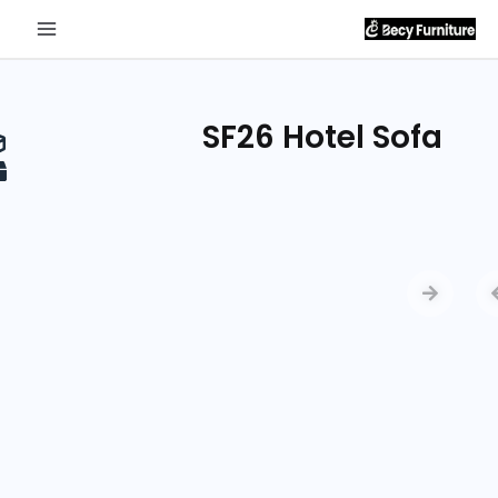
Send
Inquiry