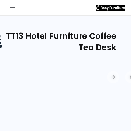
Send
Inquiry