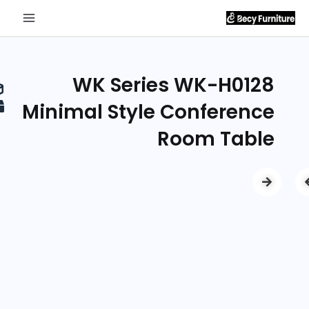
Send
Inquiry