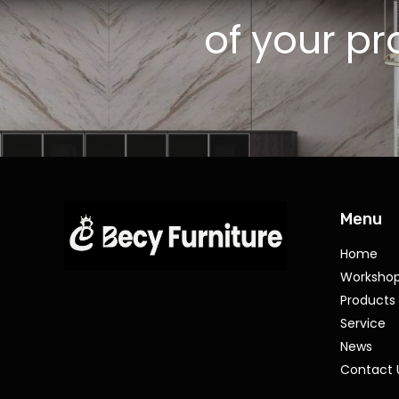
of your pr
Menu
Home
Worksho
Products
Service
News
Contact 