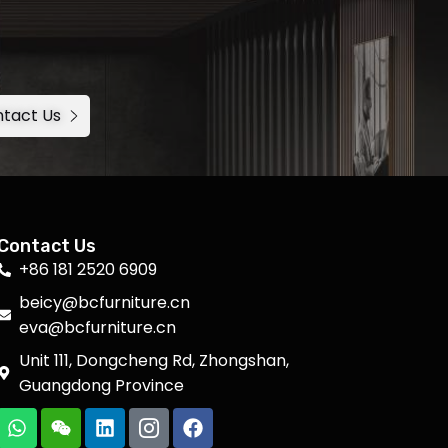
tact Us
Contact Us
+86 181 2520 6909
beicy@bcfurniture.cn
eva@bcfurniture.cn
Unit 111, Dongcheng Rd, Zhongshan,
Guangdong Province