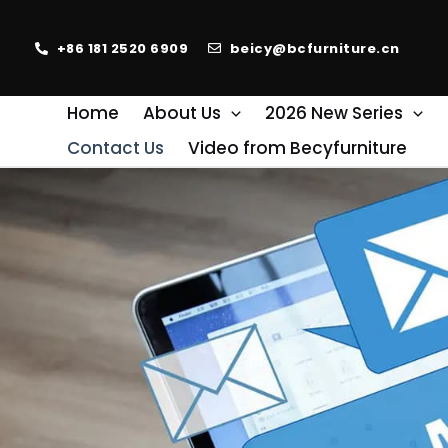
+86 181 2520 6909
beicy@bcfurniture.cn
Home
About Us
2026 New Series
Contact Us
Video from Becyfurniture