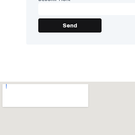
Send
Alternative: