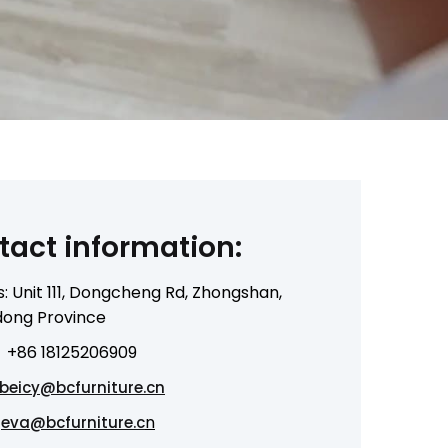
tact information:
: Unit 111, Dongcheng Rd, Zhongshan,
ong Province
+86 18125206909
beicy@bcfurniture.cn
n
eva@bcfurniture.c