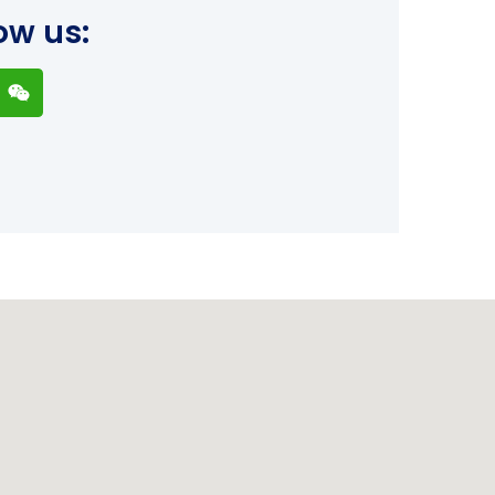
ow us: