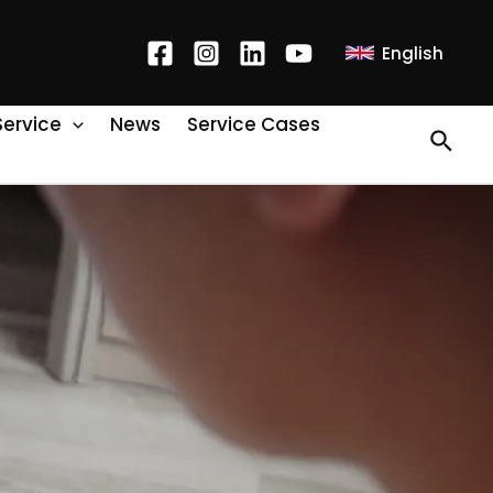
English
Service
News
Service Cases