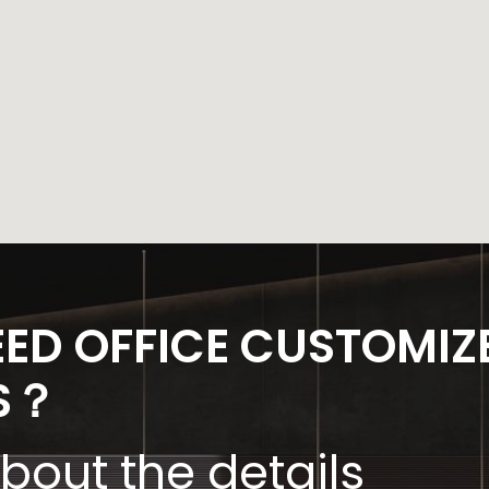
EED OFFICE CUSTOMIZ
S？
about the details