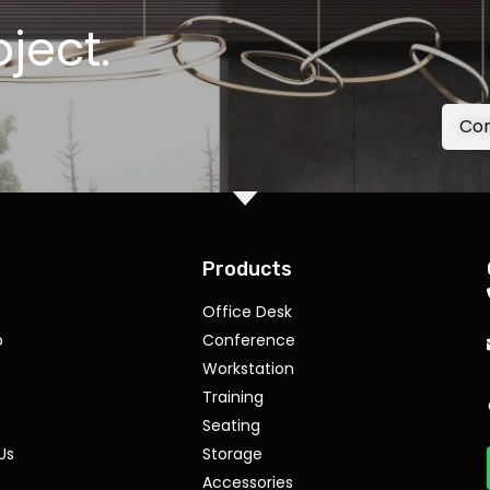
oject.
Con
Products
Office Desk
p
Conference
Workstation
Training
Seating
Us
Storage
Accessories