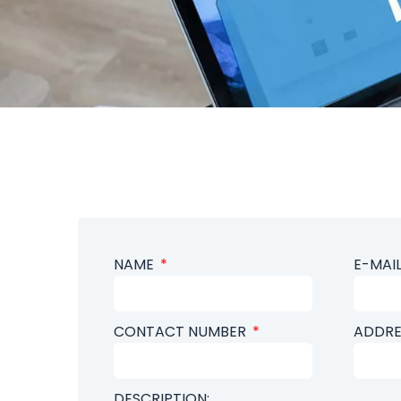
NAME
E-MAI
CONTACT NUMBER
ADDRE
DESCRIPTION: