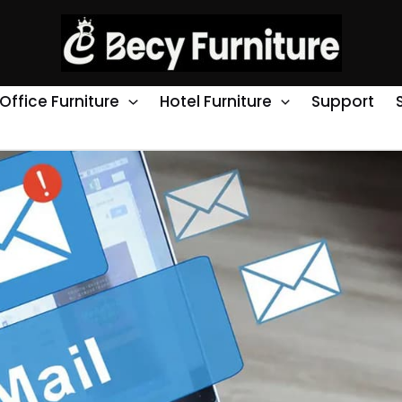
Office Furniture
Hotel Furniture
Support