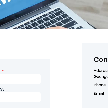
Con
Address
L
Guangd
Phone：
SS
Email：