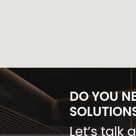
DO YOU N
SOLUTION
Let’s talk 