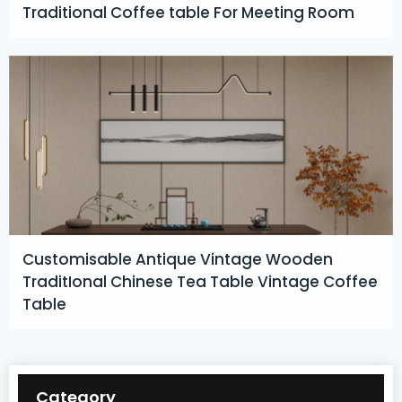
Traditional Coffee table For Meeting Room
Customisable Antique Vintage Wooden
TraditIonal Chinese Tea Table Vintage Coffee
Table
Category