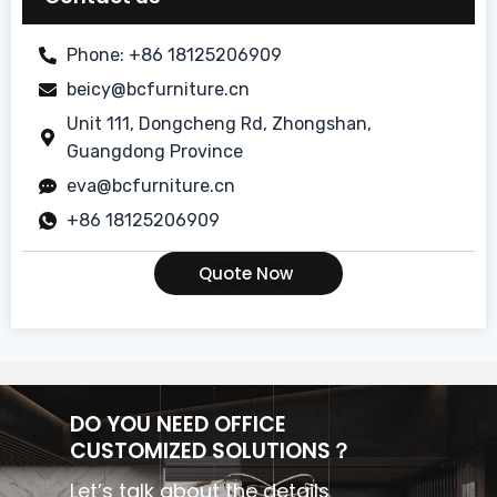
Dining Room
Phone: +86 18125206909
beicy@bcfurniture.cn
Guest Room
Unit 111, Dongcheng Rd, Zhongshan,
Lobby/Bar
Guangdong Province
eva@bcfurniture.cn
Modern Simple Style Suite
+86 18125206909
Quote Now
DO YOU NEED OFFICE
CUSTOMIZED SOLUTIONS？
Let’s talk about the details