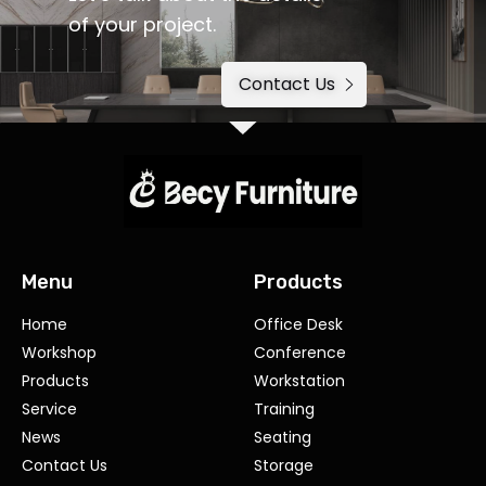
of your project.
Contact Us
Menu
Products
Home
Office Desk
Workshop
Conference
Products
Workstation
Service
Training
News
Seating
Contact Us
Storage