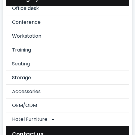
Office desk
Conference
Workstation
Training
Seating
Storage
Accessories
OEM/ODM
Hotel Furniture
Chinese Style Suite
Contact us