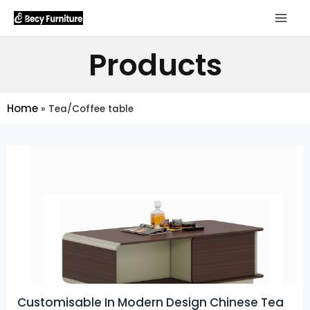
Products
Home
»
Tea/Coffee table
Customisable In Modern Design Chinese Tea