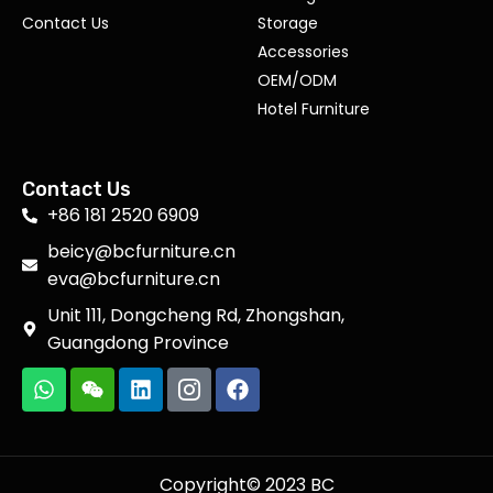
Contact Us
Storage
Accessories
OEM/ODM
Hotel Furniture
Contact Us
+86 181 2520 6909
beicy@bcfurniture.cn
eva@bcfurniture.cn
Unit 111, Dongcheng Rd, Zhongshan,
Guangdong Province
Copyright© 2023 BC