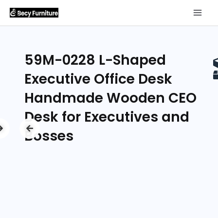
59M-0228 L-Shaped
Executive Office Desk
Handmade Wooden CEO
Desk for Executives and
Bosses