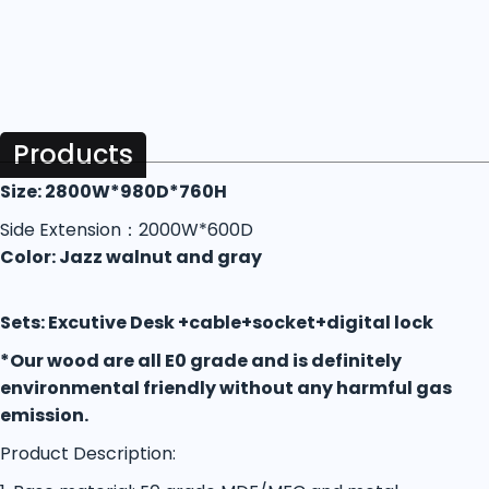
Products
Size: 2800W*980D*760H
Side Extension：2000W*600D
Color: Jazz walnut and gray
Sets: Excutive Desk +cable+socket+digital lock
*Our wood are all E0 grade and is definitely
environmental friendly without any harmful gas
emission.
Product Description: