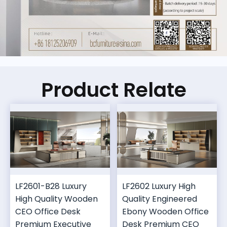
Product Relate
LF2601-B28 Luxury
LF2602 Luxury High
High Quality Wooden
Quality Engineered
CEO Office Desk
Ebony Wooden Office
Premium Executive
Desk Premium CEO