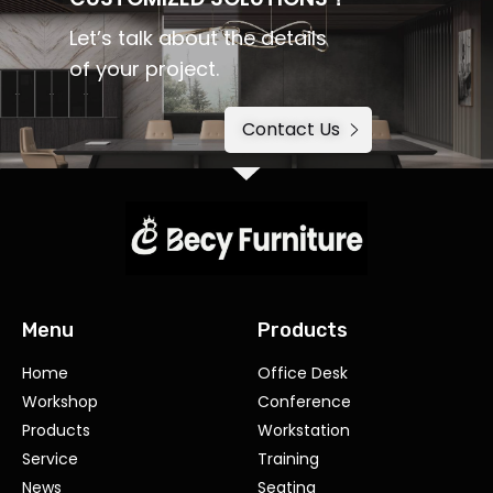
Let’s talk about the details
of your project.
Contact Us
Menu
Products
Home
Office Desk
Workshop
Conference
Products
Workstation
Service
Training
News
Seating