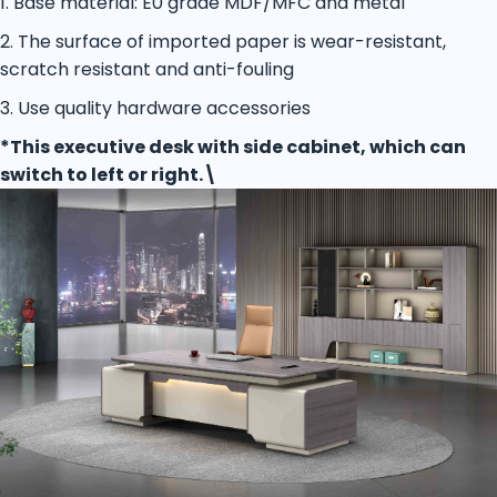
1. Base material: E0 grade MDF/MFC and metal
2. The surface of imported paper is wear-resistant,
scratch resistant and anti-fouling
3. Use quality hardware accessories
*This executive desk with side cabinet, which can
switch to left or right.\