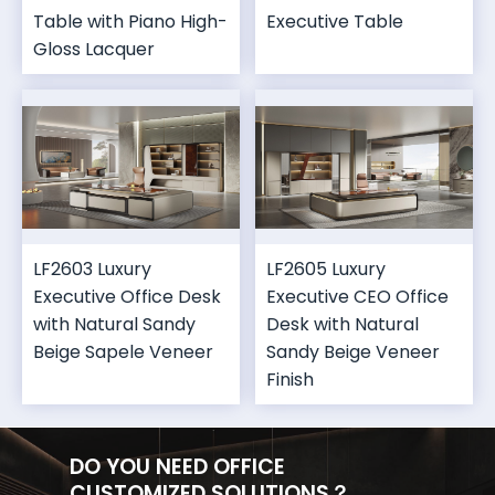
Table with Piano High-
Executive Table
Gloss Lacquer
LF2603 Luxury
LF2605 Luxury
Executive Office Desk
Executive CEO Office
with Natural Sandy
Desk with Natural
Beige Sapele Veneer
Sandy Beige Veneer
Finish
DO YOU NEED OFFICE
CUSTOMIZED SOLUTIONS？