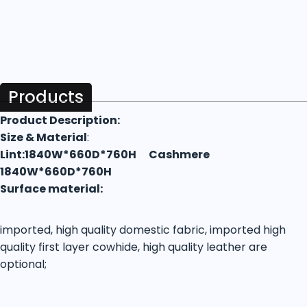
Products
Product Description:
Size & Material
:
Lint:1840W*660D*760H Cashmere
1840W*660D*760H
Surface material:
imported, high quality domestic fabric, imported high
quality first layer cowhide, high quality leather are
optional;