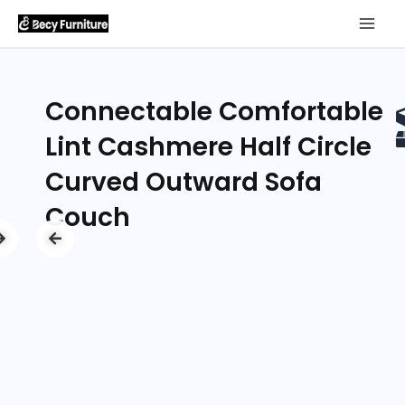
Connectable Comfortable
Lint Cashmere Half Circle
Curved Outward Sofa
Couch