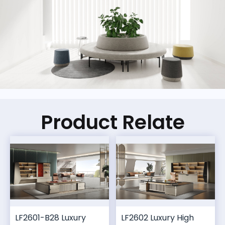
Product Relate
LF2601-B28 Luxury
LF2602 Luxury High