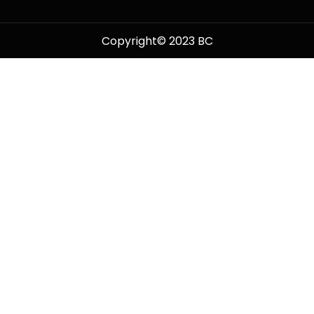
Copyright© 2023 BC