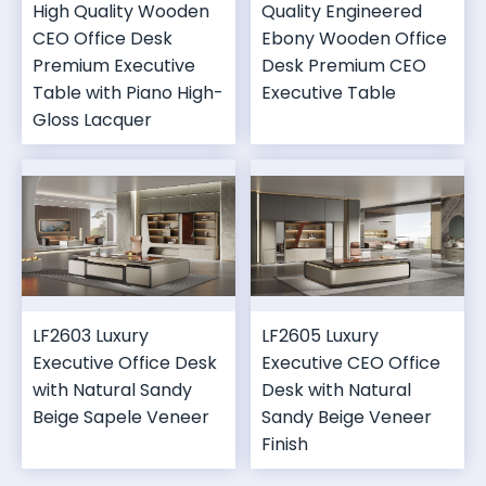
High Quality Wooden
Quality Engineered
CEO Office Desk
Ebony Wooden Office
Premium Executive
Desk Premium CEO
Table with Piano High-
Executive Table
Gloss Lacquer
LF2603 Luxury
LF2605 Luxury
Executive Office Desk
Executive CEO Office
with Natural Sandy
Desk with Natural
Beige Sapele Veneer
Sandy Beige Veneer
Finish