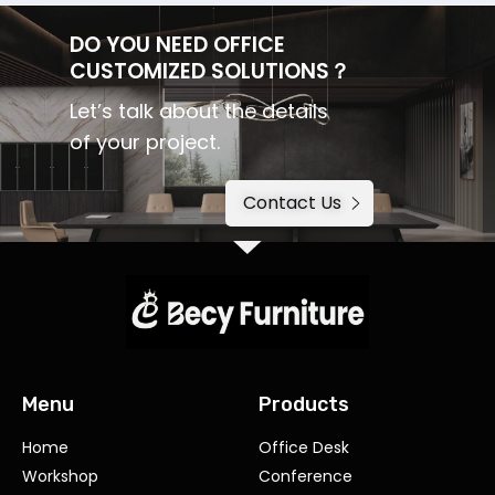
DO YOU NEED OFFICE
CUSTOMIZED SOLUTIONS？
Let’s talk about the details
of your project.
Contact Us
Menu
Products
Home
Office Desk
Workshop
Conference