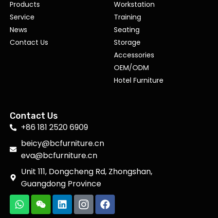
Products
Workstation
Service
Training
News
Seating
Contact Us
Storage
Accessories
OEM/ODM
Hotel Furniture
Contact Us
+86 181 2520 6909
beicy@bcfurniture.cn
eva@bcfurniture.cn
Unit 111, Dongcheng Rd, Zhongshan,
Guangdong Province