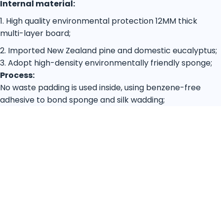
Internal material:
1. High quality environmental protection 12MM thick
multi-layer board;
2. Imported New Zealand pine and domestic eucalyptus;
3. Adopt high-density environmentally friendly sponge;
Process:
No waste padding is used inside, using benzene-free
adhesive to bond sponge and silk wadding;