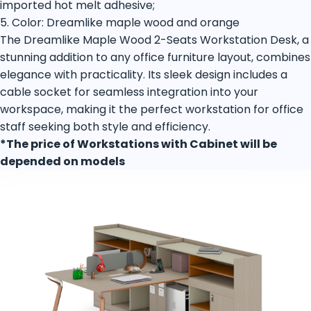
imported hot melt adhesive;
5. Color: Dreamlike maple wood and orange
The Dreamlike Maple Wood 2-Seats Workstation Desk, a
stunning addition to any office furniture layout, combines
elegance with practicality. Its sleek design includes a
cable socket for seamless integration into your
workspace, making it the perfect workstation for office
staff seeking both style and efficiency.
*The price of Workstations with Cabinet will be
depended on models