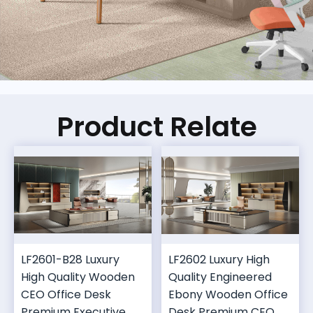
Product Relate
LF2601-B28 Luxury
LF2602 Luxury High
High Quality Wooden
Quality Engineered
CEO Office Desk
Ebony Wooden Office
Premium Executive
Desk Premium CEO