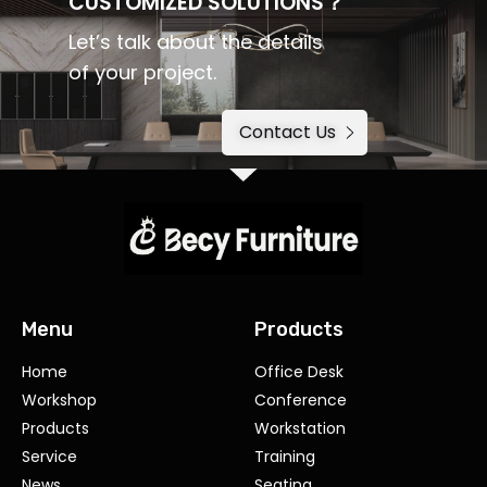
CUSTOMIZED SOLUTIONS？
Let’s talk about the details
of your project.
Contact Us
Menu
Products
Home
Office Desk
Workshop
Conference
Products
Workstation
Service
Training
News
Seating