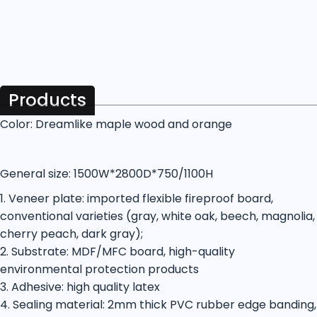
Products
Color: Dreamlike maple wood and orange
General size: 1500W*2800D*750/1100H
1. Veneer plate: imported flexible fireproof board,
conventional varieties (gray, white oak, beech, magnolia,
cherry peach, dark gray);
2. Substrate: MDF/MFC board, high-quality
environmental protection products
3. Adhesive: high quality latex
4. Sealing material: 2mm thick PVC rubber edge banding,