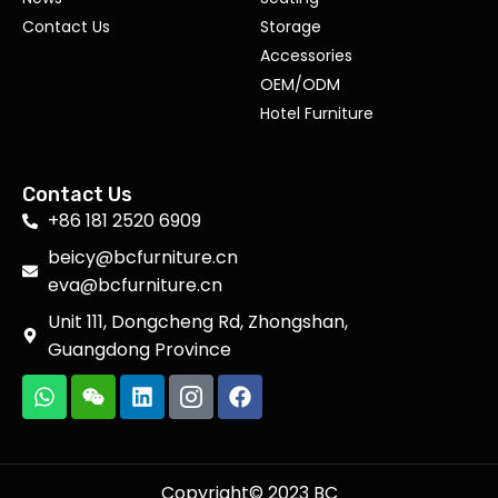
Contact Us
Storage
Accessories
OEM/ODM
Hotel Furniture
Contact Us
+86 181 2520 6909
beicy@bcfurniture.cn
eva@bcfurniture.cn
Unit 111, Dongcheng Rd, Zhongshan,
Guangdong Province
Copyright© 2023 BC