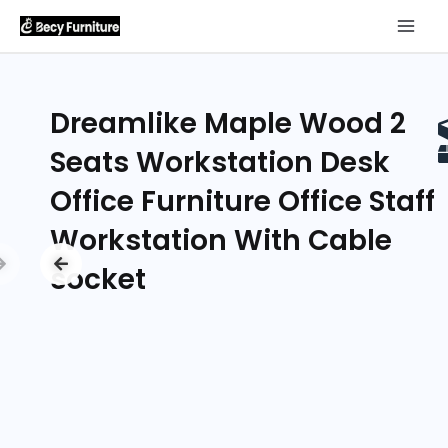
Dreamlike Maple Wood 2
Seats Workstation Desk
Office Furniture Office Staff
Workstation With Cable
socket