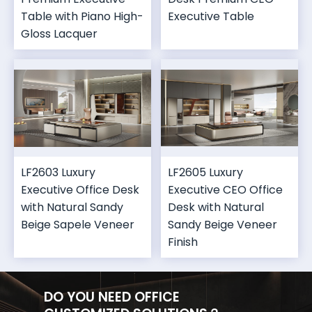
Table with Piano High-
Executive Table
Gloss Lacquer
LF2603 Luxury
LF2605 Luxury
Executive Office Desk
Executive CEO Office
with Natural Sandy
Desk with Natural
Beige Sapele Veneer
Sandy Beige Veneer
Finish
DO YOU NEED OFFICE