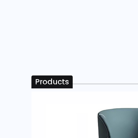
Products