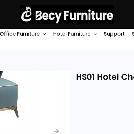
Office Furniture
Hotel Furniture
Support
HS01 Hotel Ch