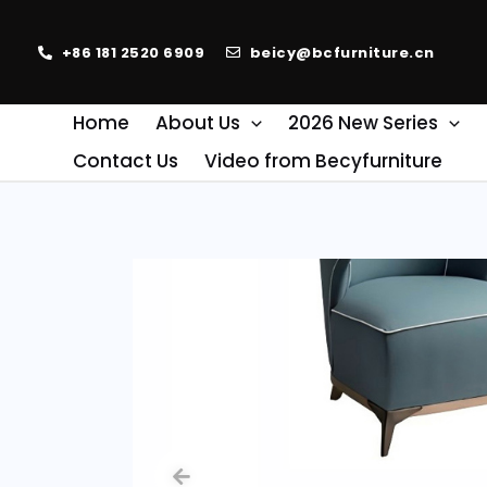
+86 181 2520 6909
beicy@bcfurniture.cn
Home
About Us
2026 New Series
Contact Us
Video from Becyfurniture