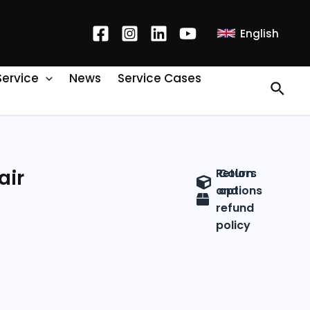
English
Service
News
Service Cases
air
Return
Colors
and
options
refund
policy