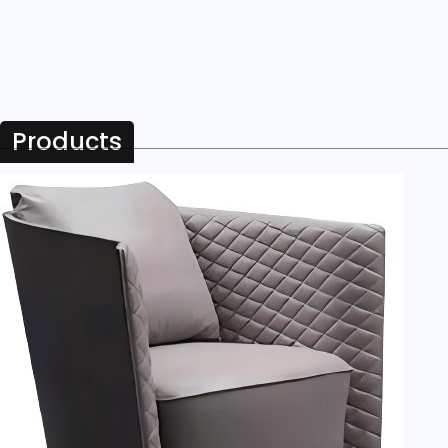
Products