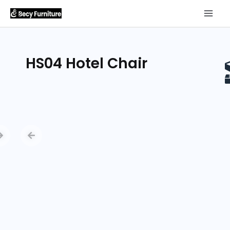
HS04 Hotel Chair