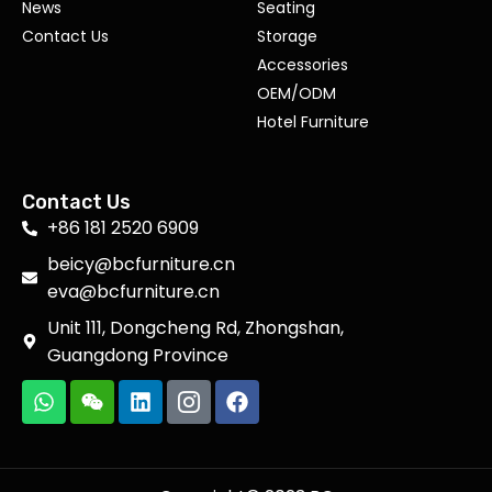
News
Seating
Contact Us
Storage
Accessories
OEM/ODM
Hotel Furniture
Contact Us
+86 181 2520 6909
beicy@bcfurniture.cn
eva@bcfurniture.cn
Unit 111, Dongcheng Rd, Zhongshan,
Guangdong Province