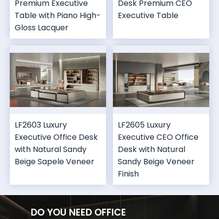
Premium Executive
Desk Premium CEO
Table with Piano High-
Executive Table
Gloss Lacquer
LF2603 Luxury
LF2605 Luxury
Executive Office Desk
Executive CEO Office
with Natural Sandy
Desk with Natural
Beige Sapele Veneer
Sandy Beige Veneer
Finish
DO YOU NEED OFFICE