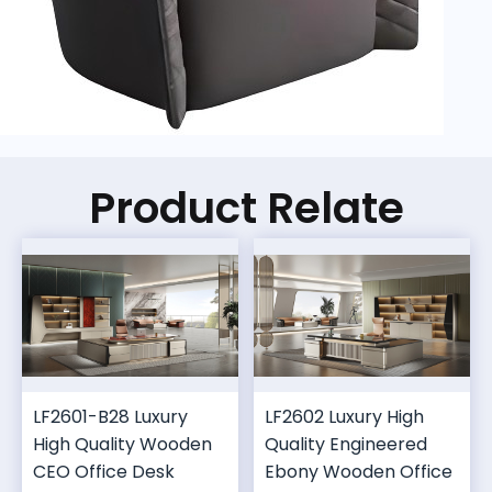
Product Relate
LF2601-B28 Luxury
LF2602 Luxury High
High Quality Wooden
Quality Engineered
CEO Office Desk
Ebony Wooden Office