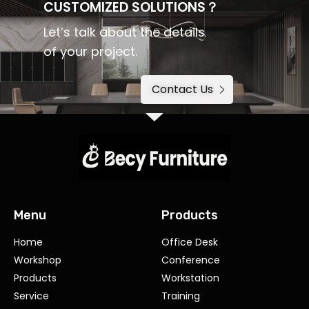
CUSTOMIZED SOLUTIONS？
Let’s talk about the details
of your project.
Contact Us
Menu
Products
Home
Office Desk
Workshop
Conference
Products
Workstation
Service
Training