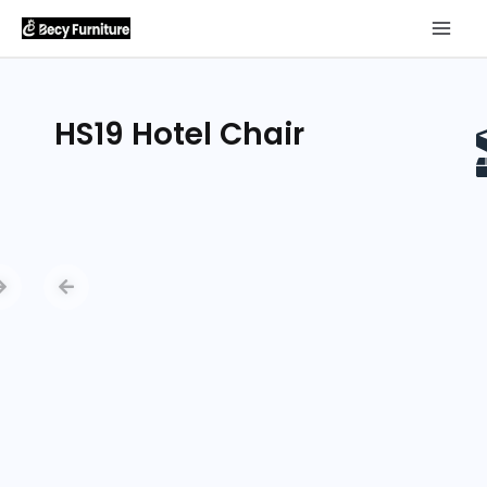
HS19 Hotel Chair