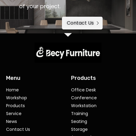
of your project.
Contact Us
Menu
Products
Home
Office Desk
Workshop
Conference
Products
Workstation
Service
Training
News
Seating
Contact Us
Storage