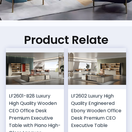
Product Relate
LF2601-B28 Luxury
LF2602 Luxury High
High Quality Wooden
Quality Engineered
CEO Office Desk
Ebony Wooden Office
Premium Executive
Desk Premium CEO
Table with Piano High-
Executive Table