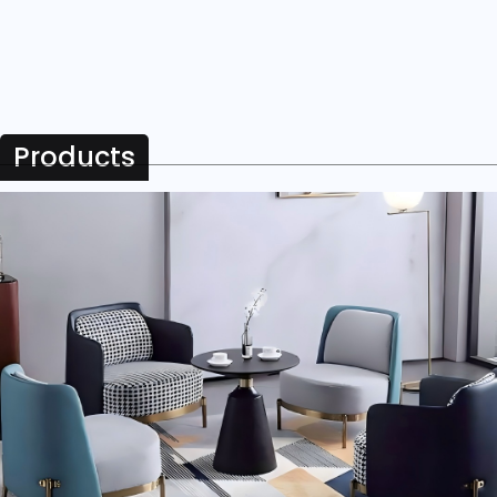
Products