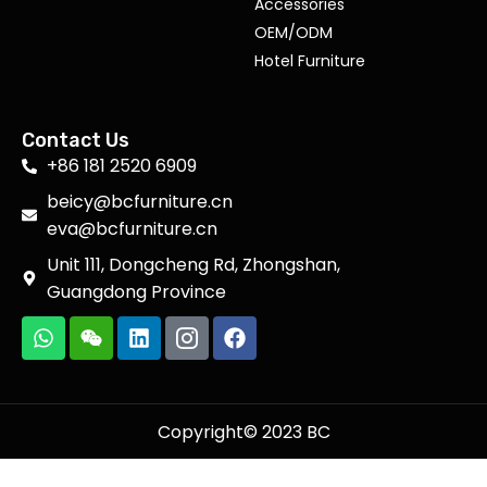
Accessories
OEM/ODM
Hotel Furniture
Contact Us
+86 181 2520 6909
beicy@bcfurniture.cn
eva@bcfurniture.cn
Unit 111, Dongcheng Rd, Zhongshan,
Guangdong Province
Copyright© 2023 BC