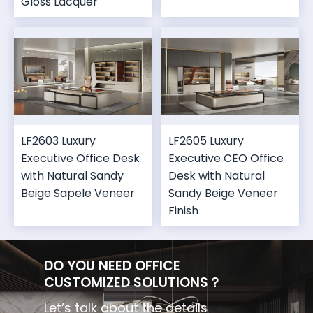
Gloss Lacquer
LF2603 Luxury
LF2605 Luxury
Executive Office Desk
Executive CEO Office
with Natural Sandy
Desk with Natural
Beige Sapele Veneer
Sandy Beige Veneer
Finish
DO YOU NEED OFFICE
CUSTOMIZED SOLUTIONS？
Let’s talk about the details