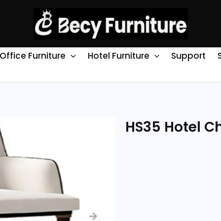
Office Furniture
Hotel Furniture
Support
HS35 Hotel Ch