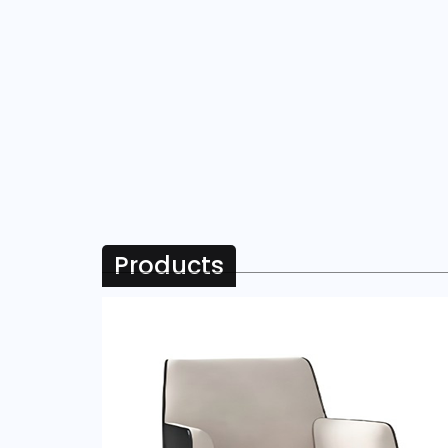
Products