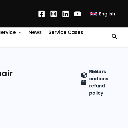
English
Service
News
Service Cases
air
Return
Colors
and
options
refund
policy