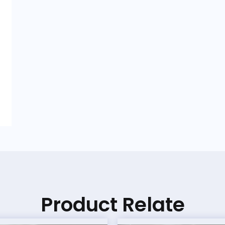
Product Relate