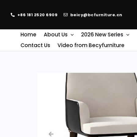
+86 181 2520 6909
beicy@bcfurniture.cn
Home
About Us
2026 New Series
Contact Us
Video from Becyfurniture