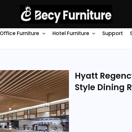
Office Furniture
Hotel Furniture
Support
Hyatt Regenc
Style Dining