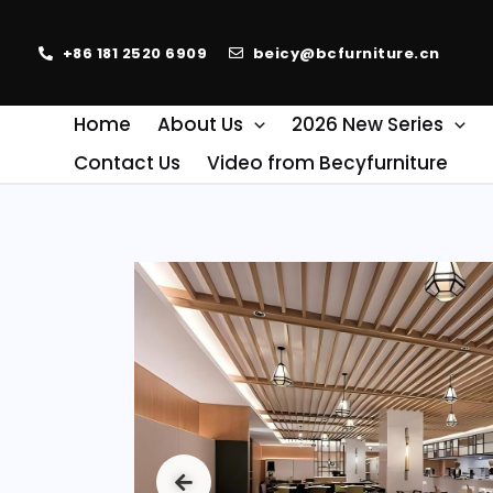
+86 181 2520 6909
beicy@bcfurniture.cn
Home
About Us
2026 New Series
Contact Us
Video from Becyfurniture