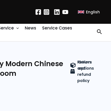
English
Service
News
Service Cases
y Modern Chinese
Return
Colors
and
options
 Room
refund
policy