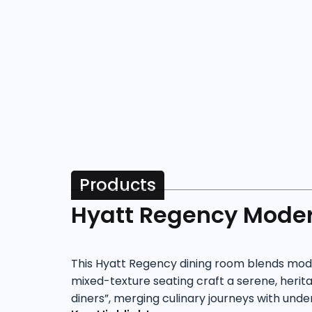
Products
Hyatt Regency Moder
This Hyatt Regency dining room blends moder
mixed-texture seating craft a serene, herita
diners”, merging culinary journeys with unde