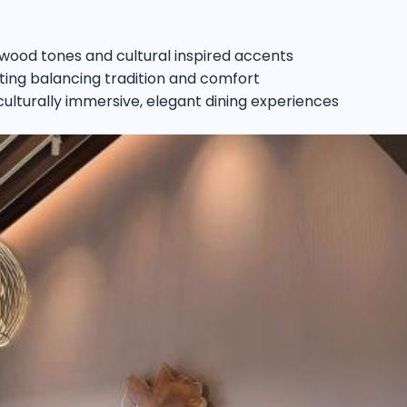
 wood tones and cultural inspired accents
ting balancing tradition and comfort
 culturally immersive, elegant dining experiences