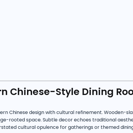
n Chinese-Style Dining Ro
n Chinese design with cultural refinement. Wooden-slatte
ge-rooted space. Subtle decor echoes traditional aestheti
rstated cultural opulence for gatherings or themed dining