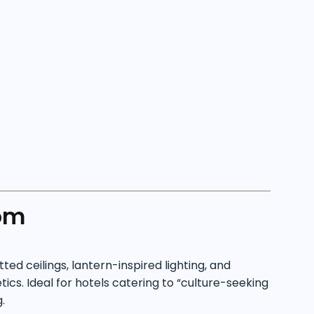
om
d ceilings, lantern-inspired lighting, and
cs. Ideal for hotels catering to “culture-seeking
.