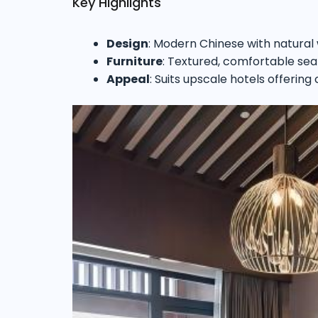
Key Highlights
Design
: Modern Chinese with natural
Furniture
: Textured, comfortable sea
Appeal
: Suits upscale hotels offering