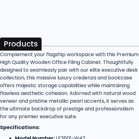
Products
Complement your flagship workspace with this Premium
High Quality Wooden Office Filing Cabinet. Thoughtfully
designed to seamlessly pair with our elite executive desk
collection, this massive luxury credenza and bookcase
offers majestic storage capabilities while maintaining
flawless aesthetic cohesion. Adorned with natural wood
veneer and pristine metallic pearl accents, it serves as
the ultimate backdrop of prestige and professionalism
for any premier executive suite.
Specifications:
Model Number:
LF2601-W42