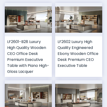
LF2601-B28 Luxury
LF2602 Luxury High
High Quality Wooden
Quality Engineered
CEO Office Desk
Ebony Wooden Office
Premium Executive
Desk Premium CEO
Table with Piano High-
Executive Table
Gloss Lacquer