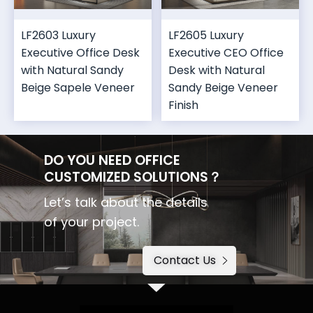
LF2603 Luxury
LF2605 Luxury
Executive Office Desk
Executive CEO Office
with Natural Sandy
Desk with Natural
Beige Sapele Veneer
Sandy Beige Veneer
Finish
DO YOU NEED OFFICE
CUSTOMIZED SOLUTIONS？
Let’s talk about the details
of your project.
Contact Us