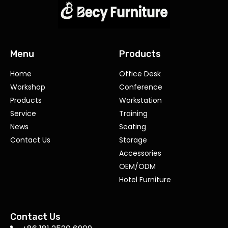
Menu
Products
Home
Office Desk
Workshop
Conference
Products
Workstation
Service
Training
News
Seating
Contact Us
Storage
Accessories
OEM/ODM
Hotel Furniture
Contact Us