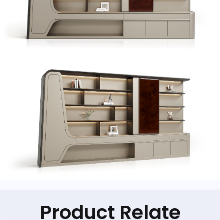
Product Relate