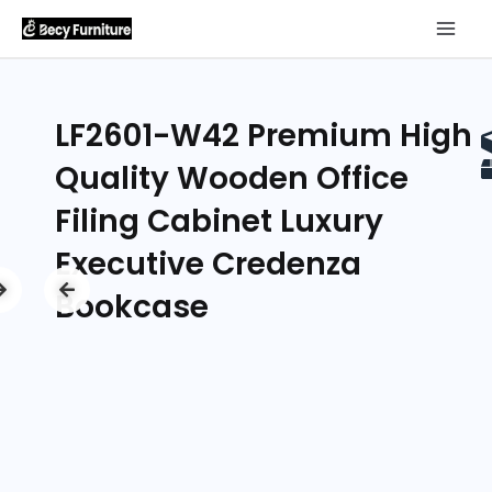
LF2601-W42 Premium High
Quality Wooden Office
Filing Cabinet Luxury
Executive Credenza
Bookcase