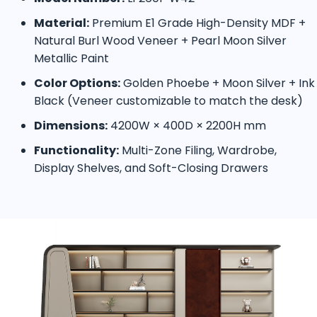
Material:
Premium E1 Grade High-Density MDF +
Natural Burl Wood Veneer + Pearl Moon Silver
Metallic Paint
Color Options:
Golden Phoebe + Moon Silver + Ink
Black (Veneer customizable to match the desk)
Dimensions:
4200W × 400D × 2200H mm
Functionality:
Multi-Zone Filing, Wardrobe,
Display Shelves, and Soft-Closing Drawers