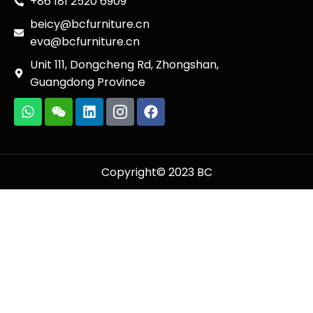
+86 181 2520 6909
beicy@bcfurniture.cn
eva@bcfurniture.cn
Unit 111, Dongcheng Rd, Zhongshan,
Guangdong Province
Copyright© 2023 BC