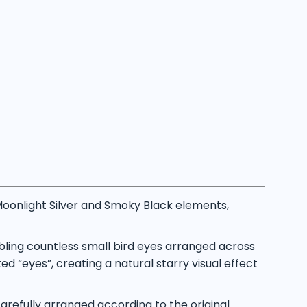
oonlight Silver and Smoky Black elements,
bling countless small bird eyes arranged across
d “eyes”, creating a natural starry visual effect
refully arranged according to the original