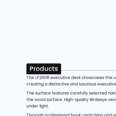
Products
The LF2608 executive desk showcases the un
creating a distinctive and luxurious executi
The surface features carefully selected nat
the wood surface. High-quality Birdseye vene
under light.
Through professional book-matching and sea