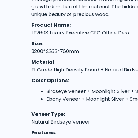
growth direction of the material. The hidde
unique beauty of precious wood.
Product Name:
LF2608 Luxury Executive CEO Office Desk
Size:
3200*
2260*
760mm
Material:
E1 Grade High Density Board + Natural Bird
Color Options:
Birdseye Veneer + Moonlight Silver +
Ebony Veneer + Moonlight Silver + Sm
Veneer Type:
Natural Birdseye Veneer
Features: