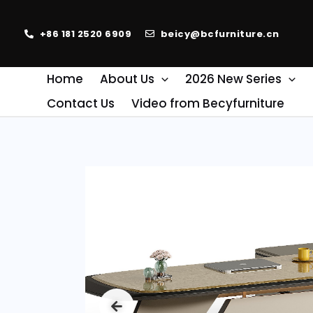
+86 181 2520 6909
beicy@bcfurniture.cn
Home
About Us
2026 New Series
Contact Us
Video from Becyfurniture