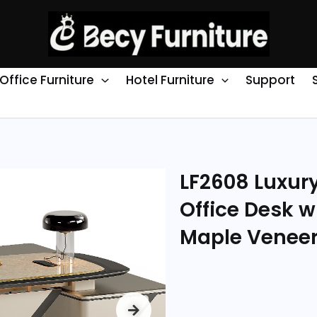
Office Furniture
Hotel Furniture
Support
LF2608 Luxur
Office Desk w
Maple Venee