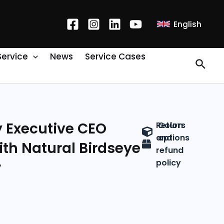
English
Service
News
Service Cases
y Executive CEO
Return
Colors
and
options
ith Natural Birdseye
refund
policy
r