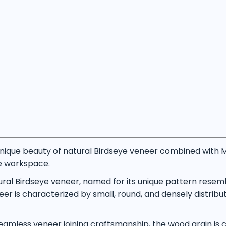
ique beauty of natural Birdseye veneer combined with M
ve workspace.
ural Birdseye veneer, named for its unique pattern resem
er is characterized by small, round, and densely distribute
mless veneer joining craftsmanship, the wood grain is ca