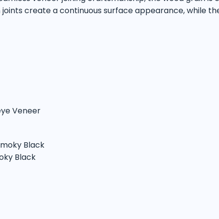
n joints create a continuous surface appearance, while th
seye Veneer
 Smoky Black
oky Black