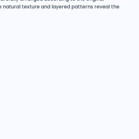
e natural texture and layered patterns reveal the