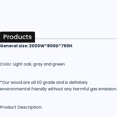
Products
General size: 2000W*800D*750H
Color: Light oak, gray and green
*Our wood are all E0 grade and is definitely
environmental friendly without any harmful gas emission.
Product Description: