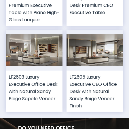
Premium Executive
Desk Premium CEO
Table with Piano High-
Executive Table
Gloss Lacquer
LF2603 Luxury
LF2605 Luxury
Executive Office Desk
Executive CEO Office
with Natural Sandy
Desk with Natural
Beige Sapele Veneer
Sandy Beige Veneer
Finish
DO YOU NEED OFFICE