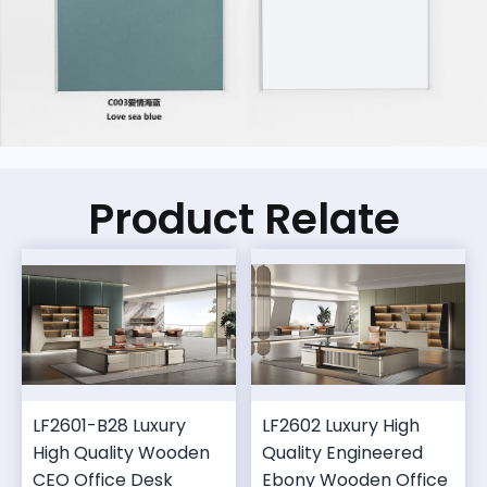
Product Relate
LF2601-B28 Luxury
LF2602 Luxury High
High Quality Wooden
Quality Engineered
CEO Office Desk
Ebony Wooden Office