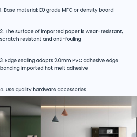
1. Base material: E0 grade MFC or density board
2. The surface of imported paper is wear-resistant,
scratch resistant and anti-fouling
3. Edge sealing adopts 2.0mm PVC adhesive edge
banding imported hot melt adhesive
4. Use quality hardware accessories