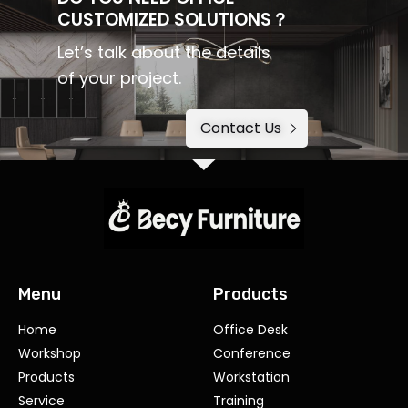
CUSTOMIZED SOLUTIONS？
Let’s talk about the details
of your project.
Contact Us
Menu
Products
Home
Office Desk
Workshop
Conference
Products
Workstation
Service
Training