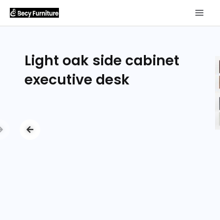
Light oak side cabinet
executive desk