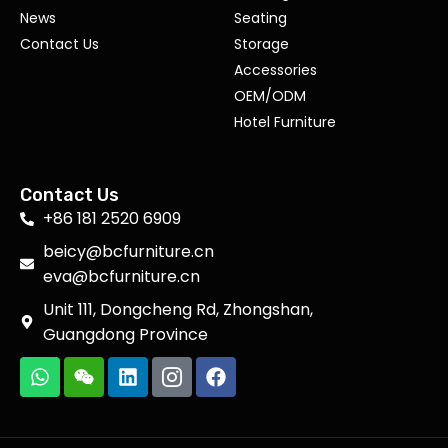
News
Seating
Contact Us
Storage
Accessories
OEM/ODM
Hotel Furniture
Contact Us
+86 181 2520 6909
beicy@bcfurniture.cn
eva@bcfurniture.cn
Unit 111, Dongcheng Rd, Zhongshan,
Guangdong Province