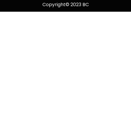
Copyright© 2023 BC