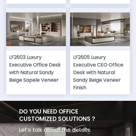
LF2603 Luxury
LF2605 Luxury
Executive Office Desk
Executive CEO Office
with Natural Sandy
Desk with Natural
Beige Sapele Veneer
Sandy Beige Veneer
Finish
DO YOU NEED OFFICE
CUSTOMIZED SOLUTIONS？
Let’s talk about the details