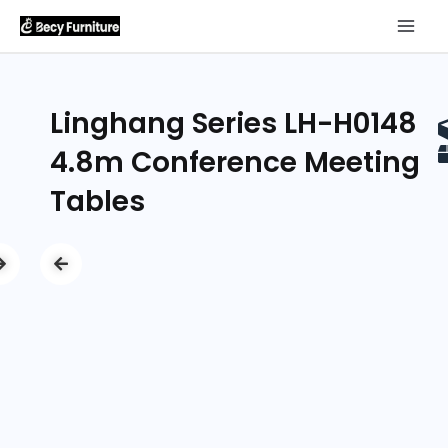
Linghang Series LH-H0148
4.8m Conference Meeting
Tables