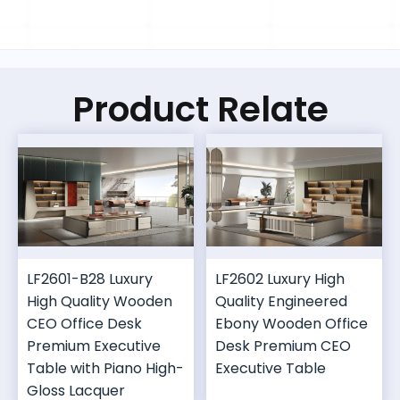
Product Relate
LF2601-B28 Luxury
LF2602 Luxury High
High Quality Wooden
Quality Engineered
CEO Office Desk
Ebony Wooden Office
Premium Executive
Desk Premium CEO
Table with Piano High-
Executive Table
Gloss Lacquer