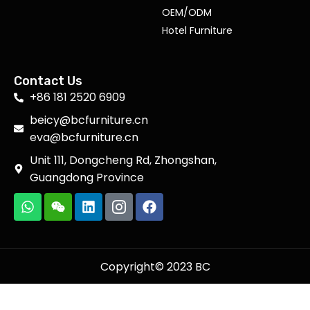
OEM/ODM
Hotel Furniture
Contact Us
+86 181 2520 6909
beicy@bcfurniture.cn
eva@bcfurniture.cn
Unit 111, Dongcheng Rd, Zhongshan,
Guangdong Province
Copyright© 2023 BC