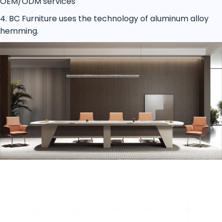
OEM/ODM services
4. BC Furniture uses the technology of aluminum alloy
hemming.