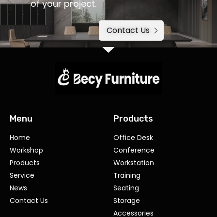
of your project.
Contact Us
Menu
Products
Home
Office Desk
Workshop
Conference
Products
Workstation
Service
Training
News
Seating
Contact Us
Storage
Accessories