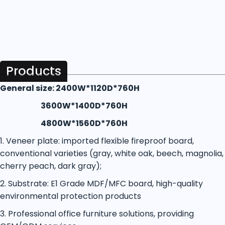
Products
General size: 2400W*1120D*760H
3600W*1400D*760H
4800W*1560D*760H
1. Veneer plate: imported flexible fireproof board,
conventional varieties (gray, white oak, beech, magnolia,
cherry peach, dark gray);
2. Substrate: E1 Grade MDF/MFC board, high-quality
environmental protection products
3. Professional office furniture solutions, providing