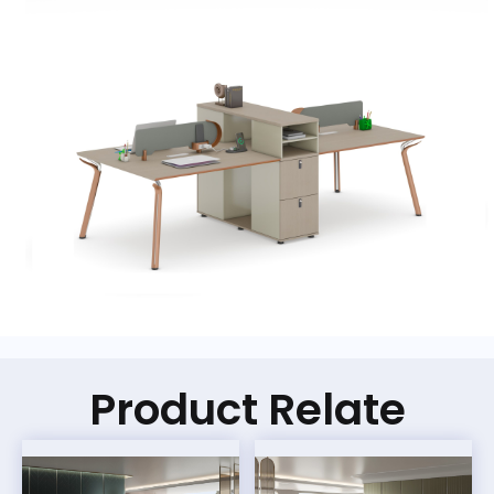
Product Relate