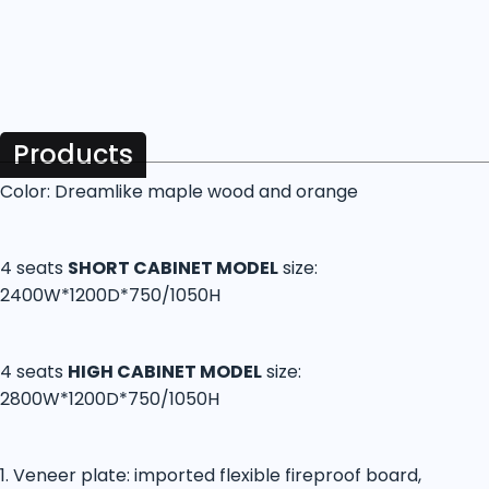
Products
Color: Dreamlike maple wood and orange
4 seats
SHORT CABINET MODEL
size:
2400W*1200D*750/1050H
4 seats
HIGH CABINET MODEL
size:
2800W*1200D*750/1050H
1. Veneer plate: imported flexible fireproof board,