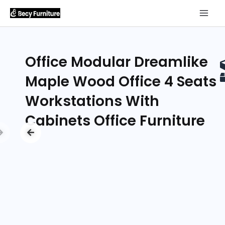
Office Modular Dreamlike
Maple Wood Office 4 Seats
Workstations With
Cabinets Office Furniture