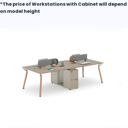
*The price of Workstations with Cabinet will depend
on model height