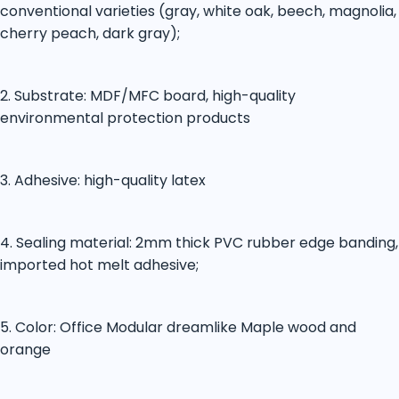
conventional varieties (gray, white oak, beech, magnolia,
cherry peach, dark gray);
2. Substrate: MDF/MFC board, high-quality
environmental protection products
3. Adhesive: high-quality latex
4. Sealing material: 2mm thick PVC rubber edge banding,
imported hot melt adhesive;
5. Color: Office Modular dreamlike Maple wood and
orange