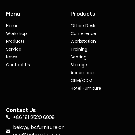
Menu
Products
Home
Office Desk
Workshop
Conference
Products
Workstation
Service
Training
News
Seating
Contact Us
Storage
Accessories
OEM/ODM
Hotel Furniture
Contact Us
+86 181 2520 6909
beicy@bcfurniture.cn
eva@bcfurniture.cn