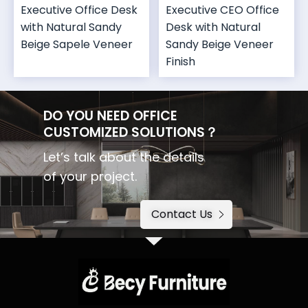
Executive Office Desk
Executive CEO Office
with Natural Sandy
Desk with Natural
Beige Sapele Veneer
Sandy Beige Veneer
Finish
DO YOU NEED OFFICE
CUSTOMIZED SOLUTIONS？
Let’s talk about the details
of your project.
Contact Us