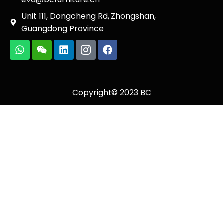
Unit 111, Dongcheng Rd, Zhongshan,
Guangdong Province
Copyright© 2023 BC