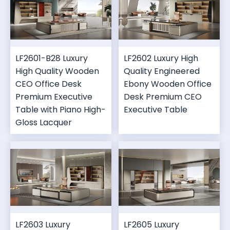
LF2601-B28 Luxury
LF2602 Luxury High
High Quality Wooden
Quality Engineered
CEO Office Desk
Ebony Wooden Office
Premium Executive
Desk Premium CEO
Table with Piano High-
Executive Table
Gloss Lacquer
LF2603 Luxury
LF2605 Luxury