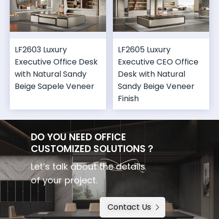
LF2603 Luxury
LF2605 Luxury
Executive Office Desk
Executive CEO Office
with Natural Sandy
Desk with Natural
Beige Sapele Veneer
Sandy Beige Veneer
Finish
DO YOU NEED OFFICE
CUSTOMIZED SOLUTIONS？
Let’s talk about the details
of your project.
Contact Us