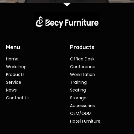
Menu
Products
Home
Office Desk
Workshop
Conference
Products
Workstation
Service
Training
News
Seating
Contact Us
Storage
Accessories
OEM/ODM
Hotel Furniture