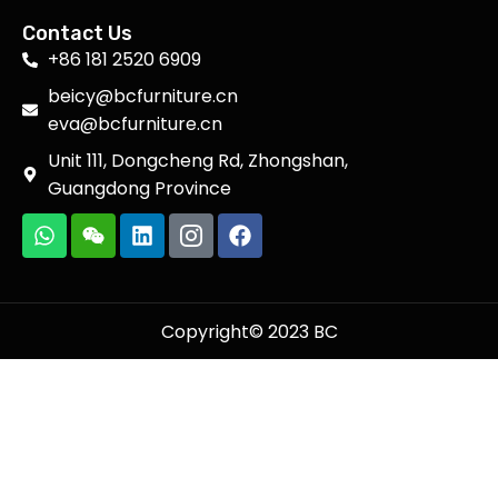
Contact Us
+86 181 2520 6909
beicy@bcfurniture.cn
eva@bcfurniture.cn
Unit 111, Dongcheng Rd, Zhongshan,
Guangdong Province
Copyright© 2023 BC