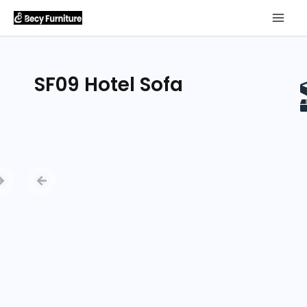
SF09 Hotel Sofa