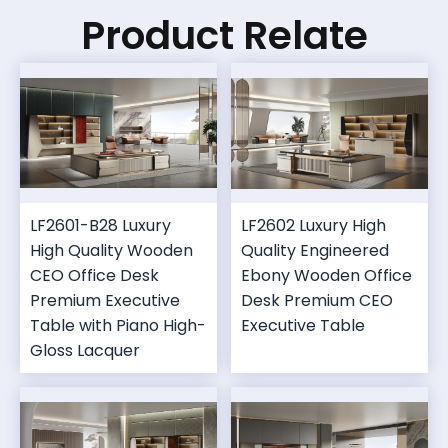
Product Relate
LF2601-B28 Luxury
LF2602 Luxury High
High Quality Wooden
Quality Engineered
CEO Office Desk
Ebony Wooden Office
Premium Executive
Desk Premium CEO
Table with Piano High-
Executive Table
Gloss Lacquer