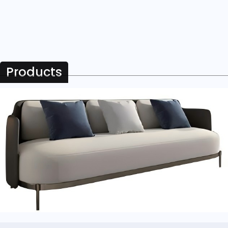
Products