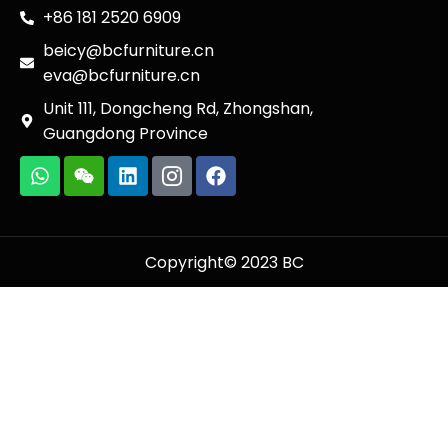
+86 181 2520 6909
beicy@bcfurniture.cn
eva@bcfurniture.cn
Unit 111, Dongcheng Rd, Zhongshan,
Guangdong Province
Copyright© 2023 BC