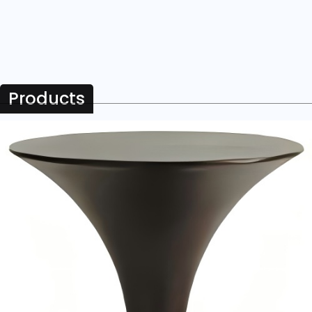
Products