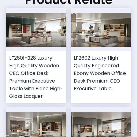
LF2601-B28 Luxury
LF2602 Luxury High
High Quality Wooden
Quality Engineered
CEO Office Desk
Ebony Wooden Office
Premium Executive
Desk Premium CEO
Table with Piano High-
Executive Table
Gloss Lacquer