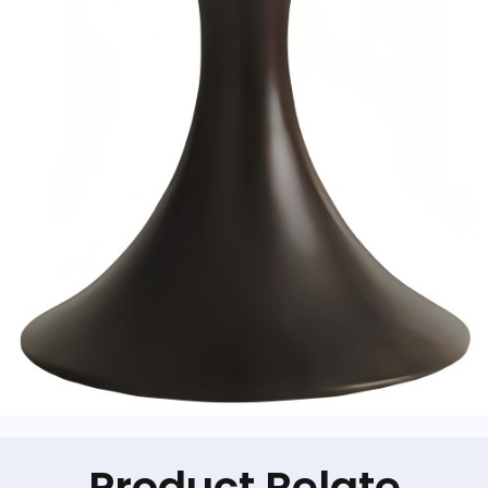
Product Relate