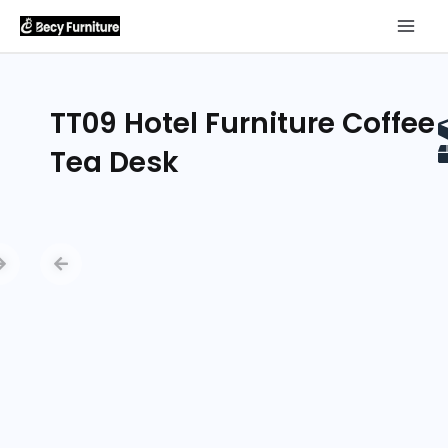
TT09 Hotel Furniture Coffee
Tea Desk