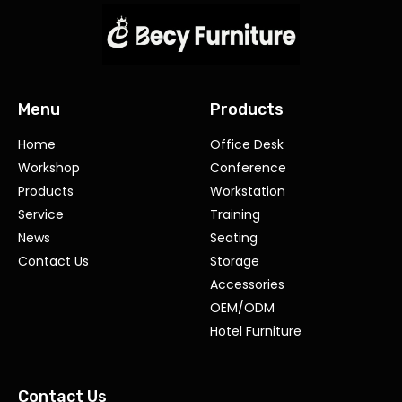
Menu
Products
Home
Office Desk
Workshop
Conference
Products
Workstation
Service
Training
News
Seating
Contact Us
Storage
Accessories
OEM/ODM
Hotel Furniture
Contact Us