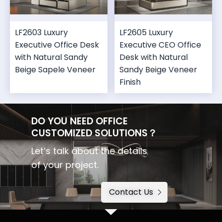
LF2603 Luxury
LF2605 Luxury
Executive Office Desk
Executive CEO Office
with Natural Sandy
Desk with Natural
Beige Sapele Veneer
Sandy Beige Veneer
Finish
DO YOU NEED OFFICE
CUSTOMIZED SOLUTIONS？
Let’s talk about the details
of your project.
Contact Us