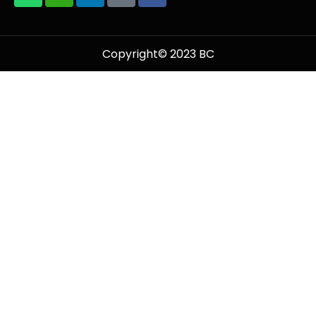
Copyright© 2023 BC