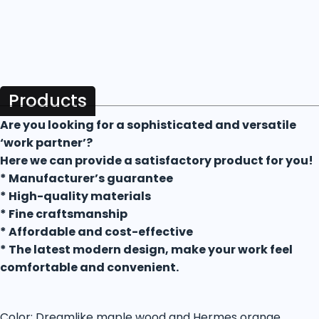
Products
Are you looking for a sophisticated and versatile
‘work partner’?
Here we can provide a satisfactory product for you!
* Manufacturer’s guarantee
* High-quality materials
* Fine craftsmanship
* Affordable and cost-effective
* The latest modern design, make your work feel
comfortable and convenient.
Color: Dreamlike maple wood and Hermes orange