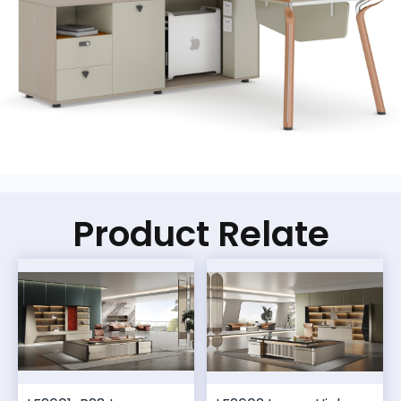
Product Relate