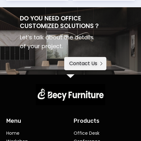
DO YOU NEED OFFICE
CUSTOMIZED SOLUTIONS？
Let’s talk about the details
of your project.
Contact Us
Menu
Products
Home
Office Desk