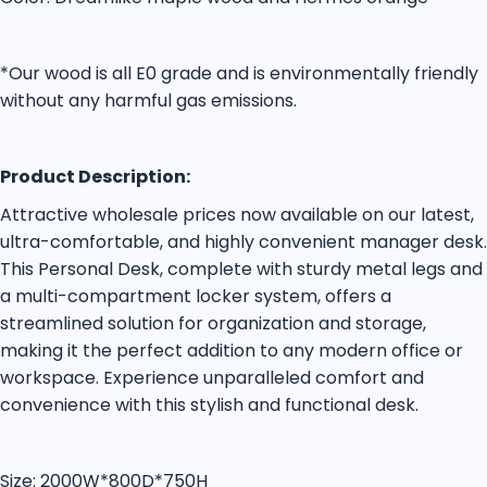
*Our wood is all E0 grade and is environmentally friendly
without any harmful gas emissions.
Product Description:
Attractive wholesale prices now available on our latest,
ultra-comfortable, and highly convenient manager desk.
This Personal Desk, complete with sturdy metal legs and
a multi-compartment locker system, offers a
streamlined solution for organization and storage,
making it the perfect addition to any modern office or
workspace. Experience unparalleled comfort and
convenience with this stylish and functional desk.
Size: 2000W*800D*750H