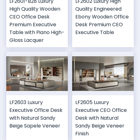
LF2601-B28 Luxury
LF2602 Luxury High
High Quality Wooden
Quality Engineered
CEO Office Desk
Ebony Wooden Office
Premium Executive
Desk Premium CEO
Table with Piano High-
Executive Table
Gloss Lacquer
LF2603 Luxury
LF2605 Luxury
Executive Office Desk
Executive CEO Office
with Natural Sandy
Desk with Natural
Beige Sapele Veneer
Sandy Beige Veneer
Finish