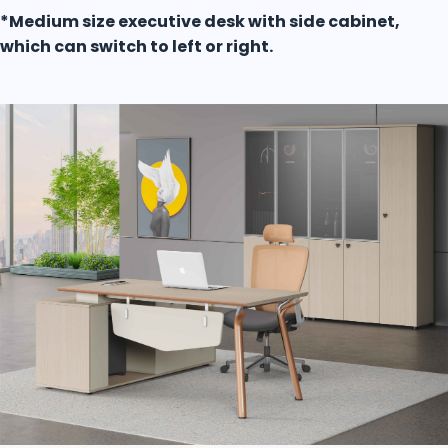
*Medium size executive desk with side cabinet,
which can switch to left or right.