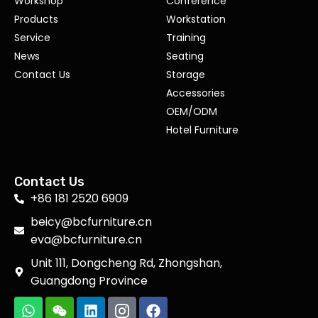
Workshop
Conference
Products
Workstation
Service
Training
News
Seating
Contact Us
Storage
Accessories
OEM/ODM
Hotel Furniture
Contact Us
+86 181 2520 6909
beicy@bcfurniture.cn
eva@bcfurniture.cn
Unit 111, Dongcheng Rd, Zhongshan,
Guangdong Province