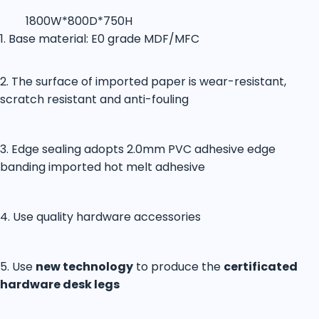
1800W*800D*750H
1. Base material: E0 grade MDF/MFC
2. The surface of imported paper is wear-resistant,
scratch resistant and anti-fouling
3. Edge sealing adopts 2.0mm PVC adhesive edge
banding imported hot melt adhesive
4. Use quality hardware accessories
5. Use
new technology
to produce the
certificated
hardware desk legs