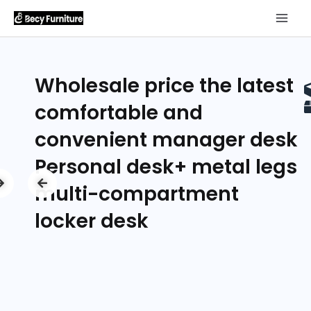
Wholesale price the latest
comfortable and
convenient manager desk
Personal desk+ metal legs
multi-compartment
locker desk