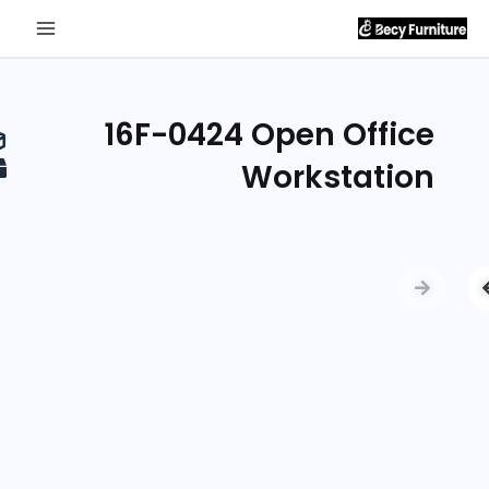
Send
Inquiry