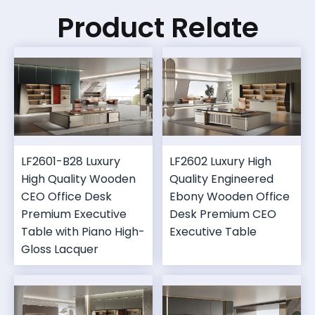
Product Relate
LF2601-B28 Luxury
LF2602 Luxury High
High Quality Wooden
Quality Engineered
CEO Office Desk
Ebony Wooden Office
Premium Executive
Desk Premium CEO
Table with Piano High-
Executive Table
Gloss Lacquer