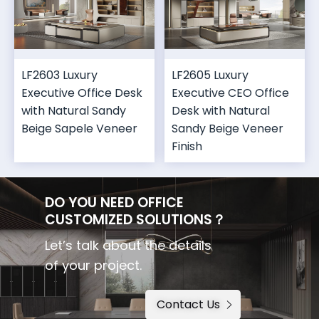
LF2603 Luxury
LF2605 Luxury
Executive Office Desk
Executive CEO Office
with Natural Sandy
Desk with Natural
Beige Sapele Veneer
Sandy Beige Veneer
Finish
DO YOU NEED OFFICE
CUSTOMIZED SOLUTIONS？
Let’s talk about the details
of your project.
Contact Us