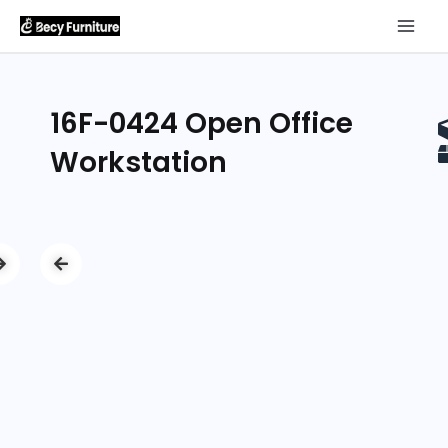
16F-0424 Open Office
Workstation