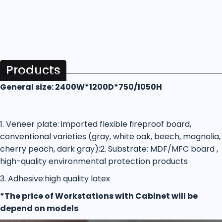
Products
General size: 2400W*1200D*750/1050H
1. Veneer plate: imported flexible fireproof board,
conventional varieties (gray, white oak, beech, magnolia,
cherry peach, dark gray);
2. Substrate: MDF/MFC board ,
high-quality environmental protection products
3. Adhesive:high quality latex
*The price of Workstations with Cabinet will be
depend on models