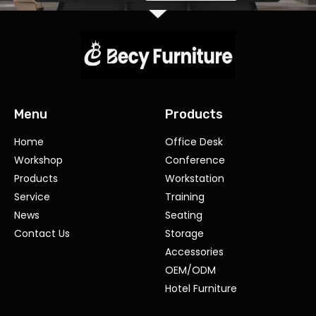
Menu
Products
Home
Office Desk
Workshop
Conference
Products
Workstation
Service
Training
News
Seating
Contact Us
Storage
Accessories
OEM/ODM
Hotel Furniture