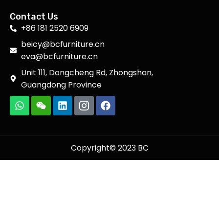
Contact Us
+86 181 2520 6909
beicy@bcfurniture.cn
eva@bcfurniture.cn
Unit 111, Dongcheng Rd, Zhongshan,
Guangdong Province
Copyright© 2023 BC