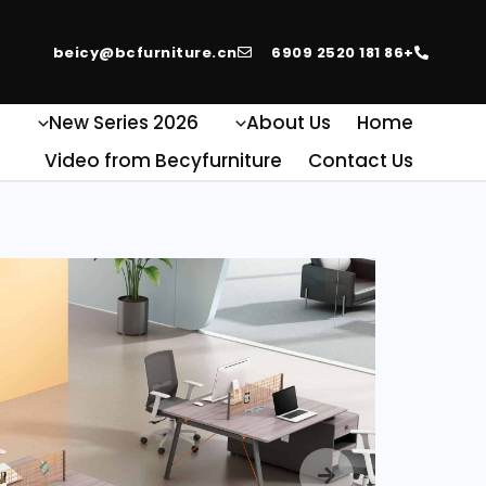
beicy@bcfurniture.cn
+86 181 2520 6909
e
2026 New Series
About Us
Home
Video from Becyfurniture
Contact Us