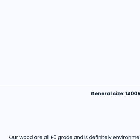
General size: 140