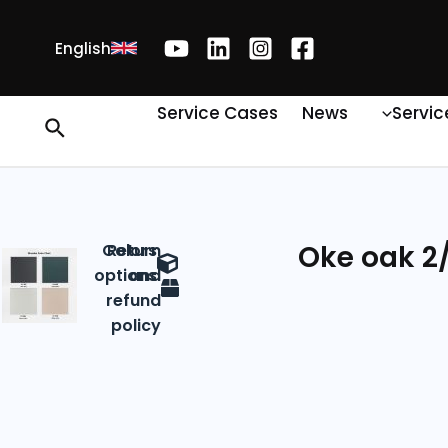
English
Service Cases
News
Servic
Oke oak 2/
Colors
Return
options
and
refund
policy