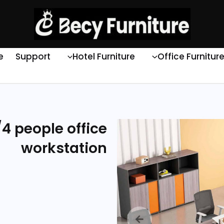
e
Support
Hotel Furniture
Office Furnitur
4 people office
workstation