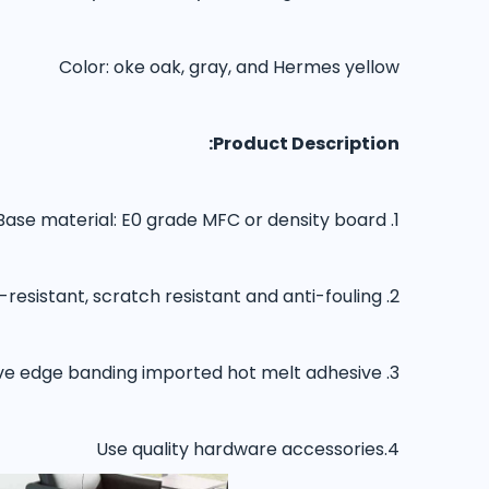
Color: oke oak, gray, and Hermes yellow
Product Description:
1. Base material: E0 grade MFC or density board
2. The surface of imported paper is wear-resistant, scratch resistant and anti-fouling
3. Edge sealing adopts 2.0mmPVC adhesive edge banding imported hot melt adhesive
4.Use quality hardware accessories