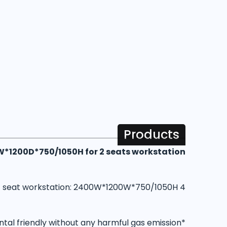
Products
0W*1200D*750/1050H for 2 seats workstation
4 seat workstation: 2400W*1200W*750/1050H
*Our wood are all E0 grade and is definitely environmental friendly without any harmful gas emission