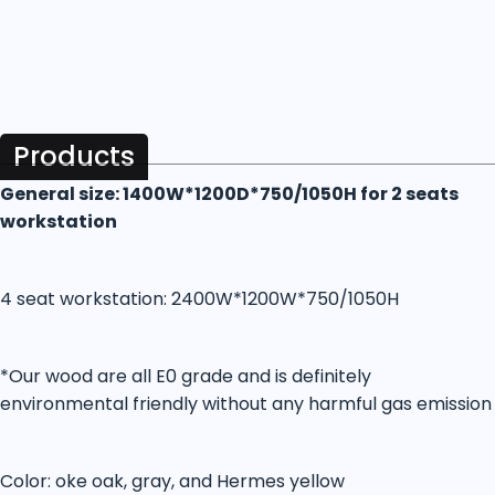
Products
General size: 1400W*1200D*750/1050H for 2 seats
workstation
4 seat workstation: 2400W*1200W*750/1050H
*Our wood are all E0 grade and is definitely
environmental friendly without any harmful gas emission
Color: oke oak, gray, and Hermes yellow