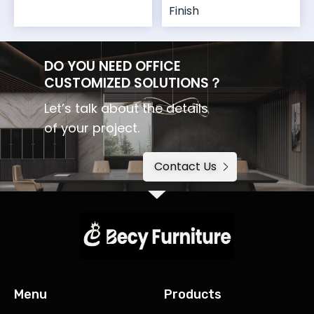
Finish
DO YOU NEED OFFICE
CUSTOMIZED SOLUTIONS？
Let’s talk about the details
of your project.
Contact Us
Menu
Products