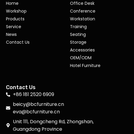
Home
Office Desk
Workshop
Conference
Products
Workstation
Service
Training
News
Seating
Contact Us
Storage
Accessories
OEM/ODM
Hotel Furniture
Contact Us
+86 181 2520 6909
beicy@bcfurniture.cn
eva@bcfurniture.cn
Unit 111, Dongcheng Rd, Zhongshan,
Guangdong Province