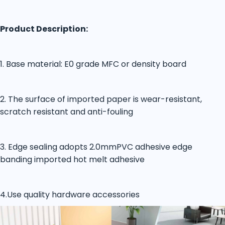
Product Description:
1. Base material: E0 grade MFC or density board
2. The surface of imported paper is wear-resistant,
scratch resistant and anti-fouling
3. Edge sealing adopts 2.0mmPVC adhesive edge
banding imported hot melt adhesive
4.Use quality hardware accessories