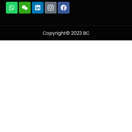
Copyright© 2023 BC