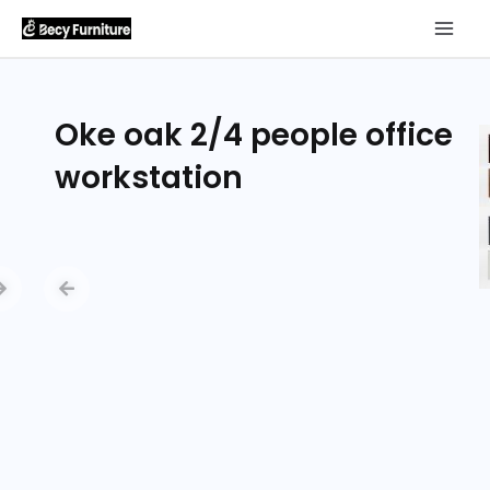
Oke oak 2/4 people office
workstation