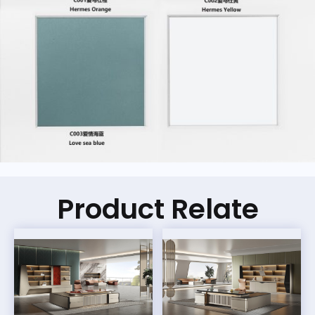
Product Relate