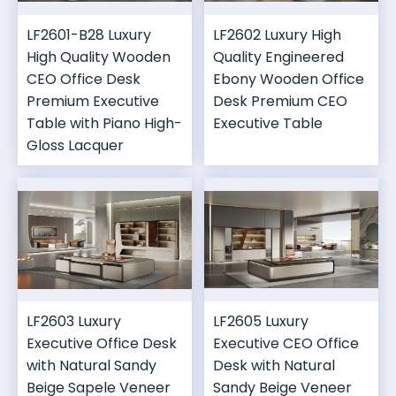
LF2601-B28 Luxury
LF2602 Luxury High
High Quality Wooden
Quality Engineered
CEO Office Desk
Ebony Wooden Office
Premium Executive
Desk Premium CEO
Table with Piano High-
Executive Table
Gloss Lacquer
LF2603 Luxury
LF2605 Luxury
Executive Office Desk
Executive CEO Office
with Natural Sandy
Desk with Natural
Beige Sapele Veneer
Sandy Beige Veneer