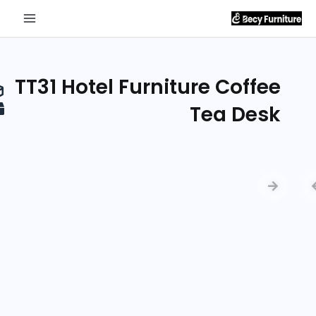
Send
Inquiry