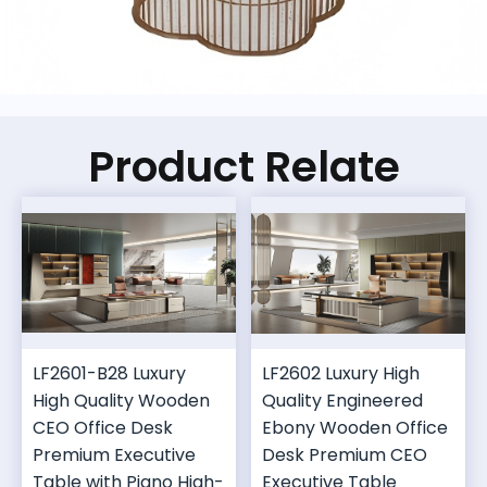
Product Relate
LF2601-B28 Luxury
LF2602 Luxury High
High Quality Wooden
Quality Engineered
CEO Office Desk
Ebony Wooden Office
Premium Executive
Desk Premium CEO
Table with Piano High-
Executive Table