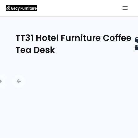
TT31 Hotel Furniture Coffee
Tea Desk