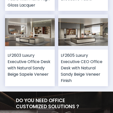
Gloss Lacquer
LF2603 Luxury
LF2605 Luxury
Executive Office Desk
Executive CEO Office
with Natural Sandy
Desk with Natural
Beige Sapele Veneer
Sandy Beige Veneer
Finish
DO YOU NEED OFFICE
CUSTOMIZED SOLUTIONS？