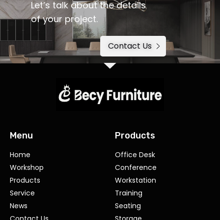
Let’s talk about the details
of your project.
Contact Us
Menu
Products
Home
Office Desk
Workshop
Conference
Products
Workstation
Service
Training
News
Seating
Contact Us
Storage