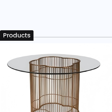
Products