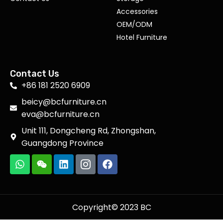
Accessories
OEM/ODM
Hotel Furniture
Contact Us
+86 181 2520 6909
beicy@bcfurniture.cn
eva@bcfurniture.cn
Unit 111, Dongcheng Rd, Zhongshan,
Guangdong Province
Copyright© 2023 BC