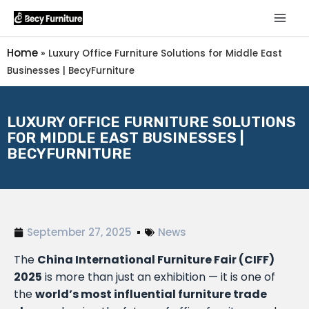
Home
»
Luxury Office Furniture Solutions for Middle East
Businesses | BecyFurniture
LUXURY OFFICE FURNITURE SOLUTIONS
FOR MIDDLE EAST BUSINESSES |
BECYFURNITURE
September 27, 2025
News
The
China International Furniture Fair (CIFF)
2025
is more than just an exhibition — it is one of
the
world’s most influential furniture trade