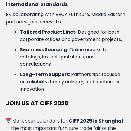
international standards
.
By collaborating with BECY Furniture, Middle Eastern
partners gain access to:
Tailored Product Lines
: Designed for both
corporate offices and government projects.
Seamless Sourcing
: Online access to
catalogs, instant quotations, and
consultations.
Long-Term Support
: Partnerships focused
on reliability, timely delivery, and continuous
innovation.
JOIN US AT CIFF 2025
Mark your calendars for
CIFF 2025 in Shanghai
— the most important furniture trade fair of the