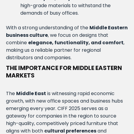
high-grade materials to withstand the
demands of busy offices.
With a strong understanding of the
Middle Eastern
business culture
, we focus on designs that
combine
elegance, functionality, and comfort
,
making us a reliable partner for regional
distributors and companies.
THE IMPORTANCE FOR MIDDLE EASTERN
MARKETS
The
Middle East
is witnessing rapid economic
growth, with new office spaces and business hubs
emerging every year. CIFF 2025 serves as a
gateway for companies in the region to source
high-quality, competitively priced furniture that
aligns with both
cultural preferences
and