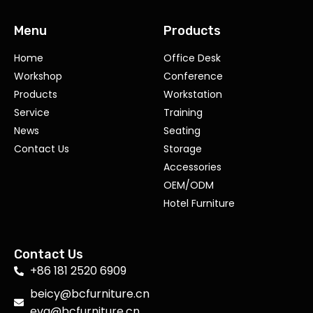
Menu
Products
Home
Office Desk
Workshop
Conference
Products
Workstation
Service
Training
News
Seating
Contact Us
Storage
Accessories
OEM/ODM
Hotel Furniture
Contact Us
+86 181 2520 6909
beicy@bcfurniture.cn
eva@bcfurniture.cn