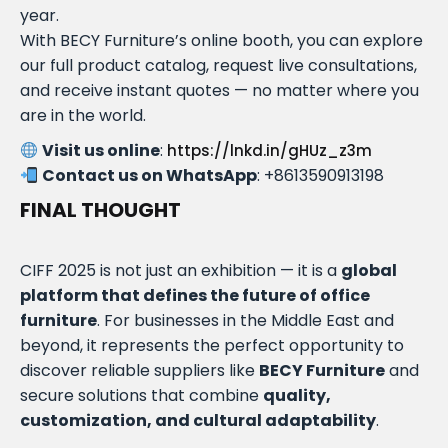
year.
With BECY Furniture’s online booth, you can explore
our full product catalog, request live consultations,
and receive instant quotes — no matter where you
are in the world.
Visit us online
:
https://lnkd.in/gHUz_z3m
Contact us on WhatsApp
: +8613590913198
FINAL THOUGHT
CIFF 2025 is not just an exhibition — it is a
global
platform that defines the future of office
furniture
. For businesses in the Middle East and
beyond, it represents the perfect opportunity to
discover reliable suppliers like
BECY Furniture
and
secure solutions that combine
quality,
customization, and cultural adaptability
.