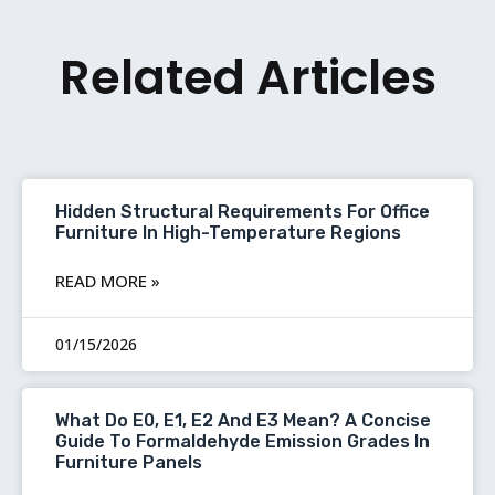
Related Articles
Hidden Structural Requirements For Office
Furniture In High-Temperature Regions
READ MORE »
01/15/2026
What Do E0, E1, E2 And E3 Mean? A Concise
Guide To Formaldehyde Emission Grades In
Furniture Panels