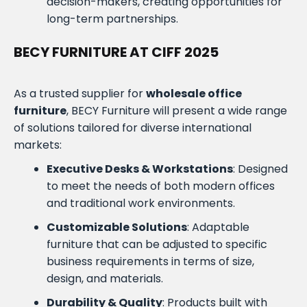
decision-makers, creating opportunities for
long-term partnerships.
BECY FURNITURE AT CIFF 2025
As a trusted supplier for
wholesale office
furniture
, BECY Furniture will present a wide range
of solutions tailored for diverse international
markets:
Executive Desks & Workstations
: Designed
to meet the needs of both modern offices
and traditional work environments.
Customizable Solutions
: Adaptable
furniture that can be adjusted to specific
business requirements in terms of size,
design, and materials.
Durability & Quality
: Products built with