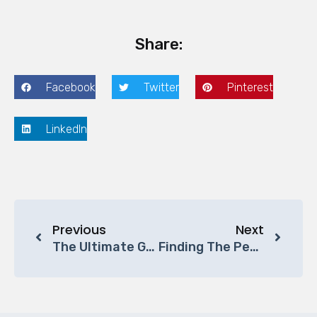
Share:
Facebook
Twitter
Pinterest
LinkedIn
Previous
Next
The Ultimate Guide To Buying Office Furniture In The Middle East (2025 Edition)
Finding The Perfect Office Space For Your Small Business: A Guide By Becy Furniture