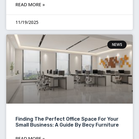
READ MORE »
11/19/2025
NEWS
Finding The Perfect Office Space For Your
Small Business: A Guide By Becy Furniture
READ MORE »