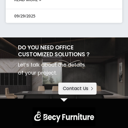
09/29/2025
DO YOU NEED OFFICE
CUSTOMIZED SOLUTIONS？
Let’s talk about the details
of your project.
Contact Us