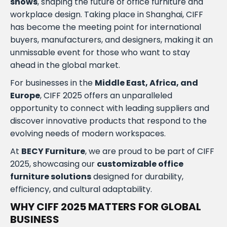
shows
, shaping the future of office furniture and
workplace design. Taking place in Shanghai, CIFF
has become the meeting point for international
buyers, manufacturers, and designers, making it an
unmissable event for those who want to stay
ahead in the global market.
For businesses in the
Middle East, Africa, and
Europe
, CIFF 2025 offers an unparalleled
opportunity to connect with leading suppliers and
discover innovative products that respond to the
evolving needs of modern workspaces.
At
BECY Furniture
, we are proud to be part of CIFF
2025, showcasing our
customizable office
furniture solutions
designed for durability,
efficiency, and cultural adaptability.
WHY CIFF 2025 MATTERS FOR GLOBAL
BUSINESS