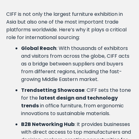
CIFF is not only the largest furniture exhibition in
Asia but also one of the most important trade
platforms worldwide. Here’s why it plays a critical
role for international sourcing:
Global Reach
: With thousands of exhibitors
and visitors from across the globe, CIFF acts
as a bridge between suppliers and buyers
from different regions, including the fast-
growing Middle Eastern market.
Trendsetting Showcase
: CIFF sets the tone
for the
latest design and technology
trends
in office furniture, from ergonomic
innovations to sustainable materials.
B2B Networking Hub
: It provides businesses
with direct access to top manufacturers and