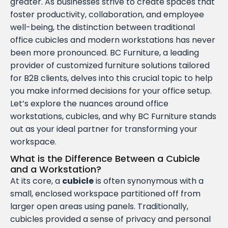
greater. As businesses strive to create spaces that
foster productivity, collaboration, and employee
well-being, the distinction between traditional
office cubicles and modern workstations has never
been more pronounced. BC Furniture, a leading
provider of customized furniture solutions tailored
for B2B clients, delves into this crucial topic to help
you make informed decisions for your office setup.
Let’s explore the nuances around office
workstations, cubicles, and why BC Furniture stands
out as your ideal partner for transforming your
workspace.
What is the Difference Between a Cubicle
and a Workstation?
At its core, a
cubicle
is often synonymous with a
small, enclosed workspace partitioned off from
larger open areas using panels. Traditionally,
cubicles provided a sense of privacy and personal