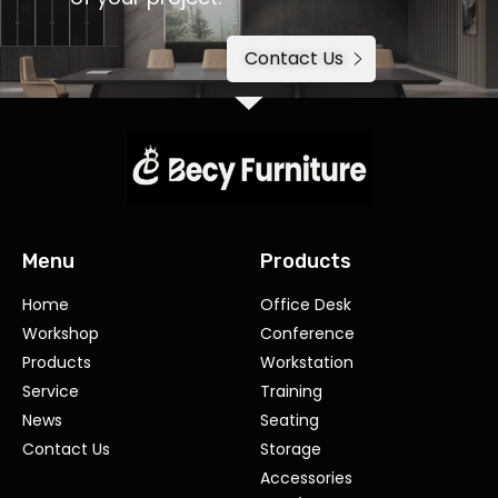
Contact Us
Menu
Products
Home
Office Desk
Workshop
Conference
Products
Workstation
Service
Training
News
Seating
Contact Us
Storage
Accessories