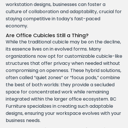
workstation designs, businesses can foster a
culture of collaboration and adaptability, crucial for
staying competitive in today’s fast-paced
economy.
Are Office Cubicles Still a Thing?
While the traditional cubicle may be on the decline,
its essence lives on in evolved forms. Many
organizations now opt for customizable cubicle-like
structures that offer privacy when needed without
compromising on openness. These hybrid solutions,
often called “quiet zones” or “focus pods,” combine
the best of both worlds: they provide a secluded
space for concentrated work while remaining
integrated within the larger office ecosystem. BC
Furniture specializes in creating such adaptable
designs, ensuring your workspace evolves with your
business needs.