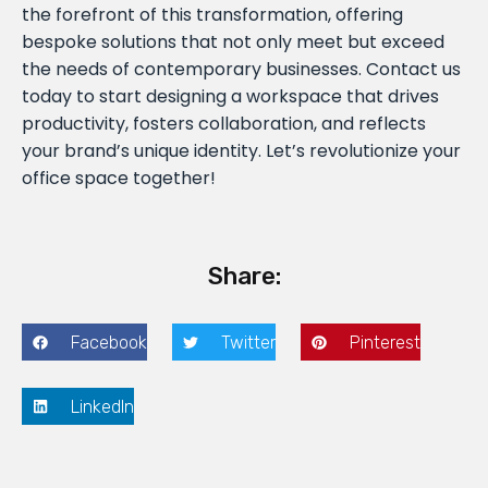
the forefront of this transformation, offering
bespoke solutions that not only meet but exceed
the needs of contemporary businesses. Contact us
today to start designing a workspace that drives
productivity, fosters collaboration, and reflects
your brand’s unique identity. Let’s revolutionize your
office space together!
Share:
Facebook
Twitter
Pinterest
LinkedIn