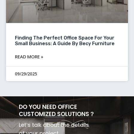
Finding The Perfect Office Space For Your
Small Business: A Guide By Becy Furniture
READ MORE »
09/29/2025
DO YOU NEED OFFICE
CUSTOMIZED SOLUTIONS？
Let’s talk about the details
of your project.