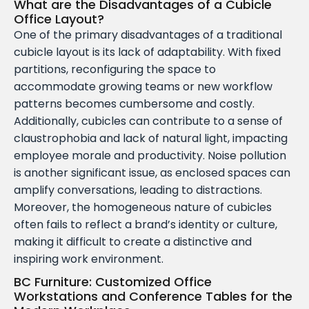
What are the Disadvantages of a Cubicle
Office Layout?
One of the primary disadvantages of a traditional
cubicle layout is its lack of adaptability. With fixed
partitions, reconfiguring the space to
accommodate growing teams or new workflow
patterns becomes cumbersome and costly.
Additionally, cubicles can contribute to a sense of
claustrophobia and lack of natural light, impacting
employee morale and productivity. Noise pollution
is another significant issue, as enclosed spaces can
amplify conversations, leading to distractions.
Moreover, the homogeneous nature of cubicles
often fails to reflect a brand’s identity or culture,
making it difficult to create a distinctive and
inspiring work environment.
BC Furniture: Customized Office
Workstations and Conference Tables for the