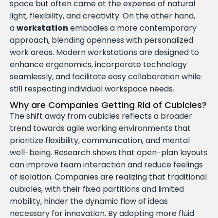
space but often came at the expense of natural
light, flexibility, and creativity. On the other hand,
a
workstation
embodies a more contemporary
approach, blending openness with personalized
work areas. Modern workstations are designed to
enhance ergonomics, incorporate technology
seamlessly, and facilitate easy collaboration while
still respecting individual workspace needs.
Why are Companies Getting Rid of Cubicles?
The shift away from cubicles reflects a broader
trend towards agile working environments that
prioritize flexibility, communication, and mental
well-being. Research shows that open-plan layouts
can improve team interaction and reduce feelings
of isolation. Companies are realizing that traditional
cubicles, with their fixed partitions and limited
mobility, hinder the dynamic flow of ideas
necessary for innovation. By adopting more fluid