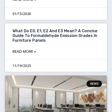
01/15/2026
What Do E0, E1, E2 And E3 Mean? A Concise
Guide To Formaldehyde Emission Grades In
Furniture Panels
READ MORE »
11/19/2025
NEWS