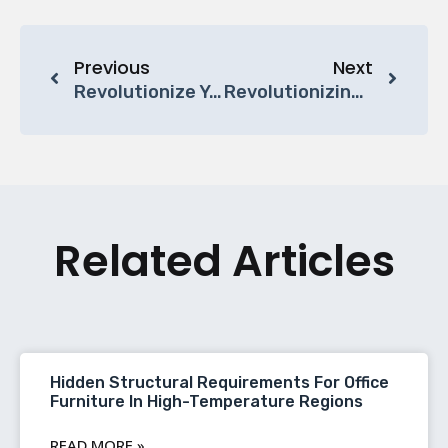
Previous
Next
Revolutionize Your Workspace With BC Furniture’s Custom Office Workstations
Revolutionizing Workspace Efficiency: The Rise Of Cubicle Office Workstations
Related Articles
Hidden Structural Requirements For Office
Furniture In High-Temperature Regions
READ MORE »