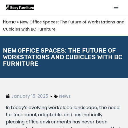
Home
»
New Office Spaces: The Future of Workstations and
Cubicles with BC Furniture
NEW OFFICE SPACES: THE FUTURE OF
WORKSTATIONS AND CUBICLES WITH BC
FURNITURE
January 15, 2025
News
In today’s evolving workplace landscape, the need
for functional, adaptable, and aesthetically
pleasing office environments has never been