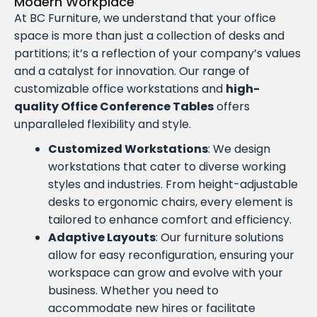
Modern Workplace
At BC Furniture, we understand that your office
space is more than just a collection of desks and
partitions; it’s a reflection of your company’s values
and a catalyst for innovation. Our range of
customizable office workstations and
high-
quality Office Conference Tables
offers
unparalleled flexibility and style.
Customized Workstations
: We design
workstations that cater to diverse working
styles and industries. From height-adjustable
desks to ergonomic chairs, every element is
tailored to enhance comfort and efficiency.
Adaptive Layouts
: Our furniture solutions
allow for easy reconfiguration, ensuring your
workspace can grow and evolve with your
business. Whether you need to
accommodate new hires or facilitate