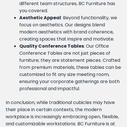
different team structures, BC Furniture has
you covered.
Aesthetic Appeal
: Beyond functionality, we
focus on aesthetics. Our designs blend
modern aesthetics with brand coherence,
creating spaces that inspire and motivate.
Quality Conference Tables
: Our Office
Conference Tables are not just pieces of
furniture; they are statement pieces. Crafted
from premium materials, these tables can be
customized to fit any size meeting room,
ensuring your corporate gatherings are both
professional and impactful.
In conclusion, while traditional cubicles may have
their place in certain contexts, the modern
workplace is increasingly embracing open, flexible,
and customizable workstations. BC Furniture is at