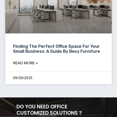
Finding The Perfect Office Space For Your
Small Business: A Guide By Becy Furniture
READ MORE »
09/29/2025
DO YOU NEED OFFICE
CUSTOMIZED SOLUTIONS？