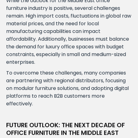
While the outlook for the Middle East office
furniture industry is positive, several challenges
remain. High import costs, fluctuations in global raw
material prices, and the need for local
manufacturing capabilities can impact
affordability. Additionally, businesses must balance
the demand for luxury office spaces with budget
constraints, especially in small and medium-sized
enterprises.
To overcome these challenges, many companies
are partnering with regional distributors, focusing
on modular furniture solutions, and adopting digital
platforms to reach B2B customers more
effectively.
FUTURE OUTLOOK: THE NEXT DECADE OF
OFFICE FURNITURE IN THE MIDDLE EAST