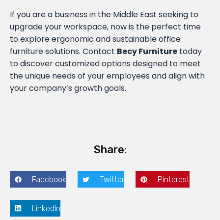
If you are a business in the Middle East seeking to
upgrade your workspace, now is the perfect time
to explore ergonomic and sustainable office
furniture solutions. Contact
Becy Furniture
today
to discover customized options designed to meet
the unique needs of your employees and align with
your company’s growth goals.
Share:
Facebook
Twitter
Pinterest
LinkedIn