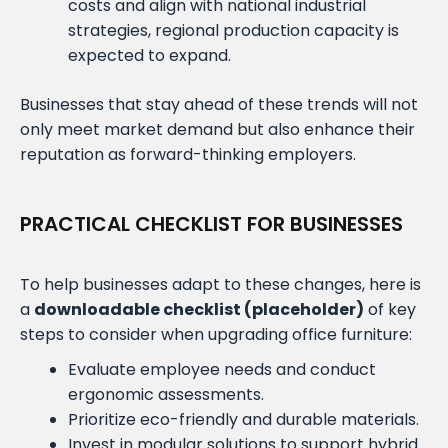
costs and align with national industrial
strategies, regional production capacity is
expected to expand.
Businesses that stay ahead of these trends will not
only meet market demand but also enhance their
reputation as forward-thinking employers.
PRACTICAL CHECKLIST FOR BUSINESSES
To help businesses adapt to these changes, here is
a
downloadable checklist (placeholder)
of key
steps to consider when upgrading office furniture:
Evaluate employee needs and conduct
ergonomic assessments.
Prioritize eco-friendly and durable materials.
Invest in modular solutions to support hybrid