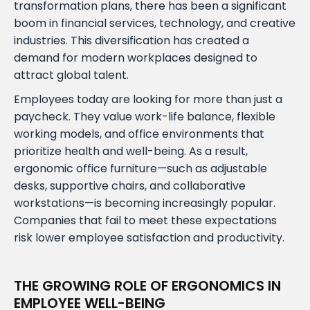
transformation plans, there has been a significant
boom in financial services, technology, and creative
industries. This diversification has created a
demand for modern workplaces designed to
attract global talent.
Employees today are looking for more than just a
paycheck. They value work-life balance, flexible
working models, and office environments that
prioritize health and well-being. As a result,
ergonomic office furniture—such as adjustable
desks, supportive chairs, and collaborative
workstations—is becoming increasingly popular.
Companies that fail to meet these expectations
risk lower employee satisfaction and productivity.
THE GROWING ROLE OF ERGONOMICS IN
EMPLOYEE WELL-BEING