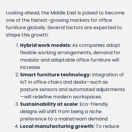
Looking ahead, the Middle East is poised to become
one of the fastest-growing markets for office
furniture globally. Several factors are expected to
shape this growth:
Hybrid work models:
As companies adopt
flexible working arrangements, demand for
modular and adaptable office furniture will
increase.
Smart furniture technology:
Integration of
IoT in office chairs and desks—such as
posture sensors and automated adjustments
—will redefine modern workspaces.
Sustainability at scale:
Eco-friendly
designs will shift from being a niche
preference to a mainstream demand.
Local manufacturing growth:
To reduce