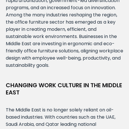
rapid urbanization, government-led diversification
programs, and an increased focus on innovation.
Among the many industries reshaping the region,
the office furniture sector has emerged as a key
player in creating modern, efficient, and
sustainable work environments. Businesses in the
Middle East are investing in ergonomic and eco-
friendly office furniture solutions, aligning workplace
design with employee well-being, productivity, and
sustainability goals.
CHANGING WORK CULTURE IN THE MIDDLE
EAST
The Middle East is no longer solely reliant on oil-
based industries. With countries such as the UAE,
Saudi Arabia, and Qatar leading national