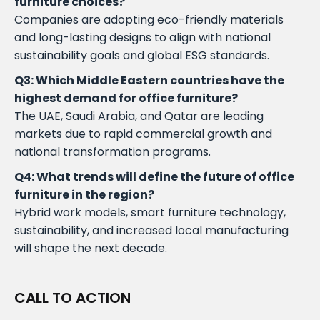
furniture choices?
Companies are adopting eco-friendly materials
and long-lasting designs to align with national
sustainability goals and global ESG standards.
Q3: Which Middle Eastern countries have the
highest demand for office furniture?
The UAE, Saudi Arabia, and Qatar are leading
markets due to rapid commercial growth and
national transformation programs.
Q4: What trends will define the future of office
furniture in the region?
Hybrid work models, smart furniture technology,
sustainability, and increased local manufacturing
will shape the next decade.
CALL TO ACTION