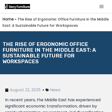
Home
»
The Rise of Ergonomic Office Furniture in the Middle
East: A Sustainable Future for Workspaces
THE RISE OF ERGONOMIC OFFICE
FURNITURE IN THE MIDDLE EAST: A
SUSTAINABLE FUTURE FOR
WORKSPACES
August 22, 2025
News
In recent years, the Middle East has experienced
significant economic transformation, driven by