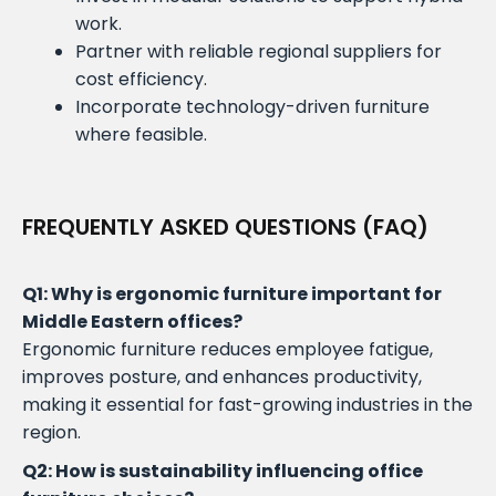
work.
Partner with reliable regional suppliers for
cost efficiency.
Incorporate technology-driven furniture
where feasible.
FREQUENTLY ASKED QUESTIONS (FAQ)
Q1: Why is ergonomic furniture important for
Middle Eastern offices?
Ergonomic furniture reduces employee fatigue,
improves posture, and enhances productivity,
making it essential for fast-growing industries in the
region.
Q2: How is sustainability influencing office