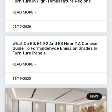
Furniture In High-Temperature Regions
READ MORE »
01/15/2026
What Do E0, E1, E2 And E3 Mean? A Concise
Guide To Formaldehyde Emission Grades In
Furniture Panels
READ MORE »
11/19/2025
NEWS