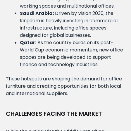
working spaces and multinational offices.
Saudi Arabia:
Driven by Vision 2030, the
Kingdom is heavily investing in commercial
infrastructure, including office spaces
designed for global businesses.
Qatar:
As the country builds on its post-
World Cup economic momentum, new office
spaces are being developed to support
finance and technology industries.
These hotspots are shaping the demand for office
furniture and creating opportunities for both local
and international suppliers.
CHALLENGES FACING THE MARKET