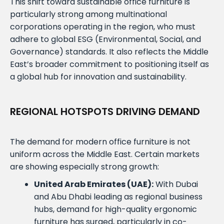
This shift toward sustainable office furniture is
particularly strong among multinational
corporations operating in the region, who must
adhere to global ESG (Environmental, Social, and
Governance) standards. It also reflects the Middle
East’s broader commitment to positioning itself as
a global hub for innovation and sustainability.
REGIONAL HOTSPOTS DRIVING DEMAND
The demand for modern office furniture is not
uniform across the Middle East. Certain markets
are showing especially strong growth:
United Arab Emirates (UAE):
With Dubai
and Abu Dhabi leading as regional business
hubs, demand for high-quality ergonomic
furniture has surged, particularly in co-