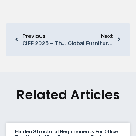
Previous
Next
CIFF 2025 — The Bridge Between Global Design And Chinese Craftsmanship
Global Furniture Market Trends: Growth, Sustainability, And Innovation Shaping The Future
Related Articles
Hidden Structural Requirements For Office