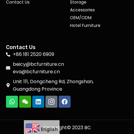
Contact Us
Storage
Accessories
OEM/ODM
Hotel Furniture
Contact Us
+86 181 2520 6909
beicy@bcfurniture.cn
eva@bcfurniture.cn
Unit 111, Dongcheng Rd, Zhongshan,
Guangdong Province
Copyright© 2023 BC
English