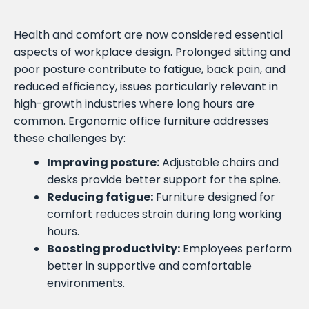
Health and comfort are now considered essential
aspects of workplace design. Prolonged sitting and
poor posture contribute to fatigue, back pain, and
reduced efficiency, issues particularly relevant in
high-growth industries where long hours are
common. Ergonomic office furniture addresses
these challenges by:
Improving posture:
Adjustable chairs and
desks provide better support for the spine.
Reducing fatigue:
Furniture designed for
comfort reduces strain during long working
hours.
Boosting productivity:
Employees perform
better in supportive and comfortable
environments.