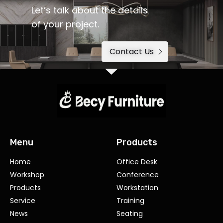
Let’s talk about the details
of your project.
Contact Us
Menu
Products
Home
Office Desk
Workshop
Conference
Products
Workstation
Service
Training
News
Seating