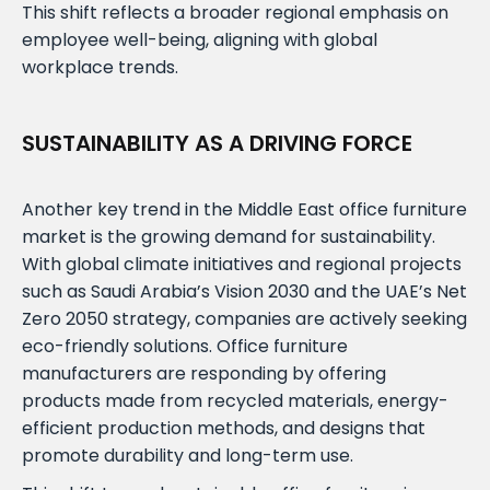
This shift reflects a broader regional emphasis on
employee well-being, aligning with global
workplace trends.
SUSTAINABILITY AS A DRIVING FORCE
Another key trend in the Middle East office furniture
market is the growing demand for sustainability.
With global climate initiatives and regional projects
such as Saudi Arabia’s Vision 2030 and the UAE’s Net
Zero 2050 strategy, companies are actively seeking
eco-friendly solutions. Office furniture
manufacturers are responding by offering
products made from recycled materials, energy-
efficient production methods, and designs that
promote durability and long-term use.