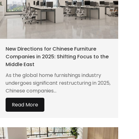
New Directions for Chinese Furniture
Companies in 2025: Shifting Focus to the
Middle East
As the global home furnishings industry
undergoes significant restructuring in 2025,
Chinese companies...
Read More