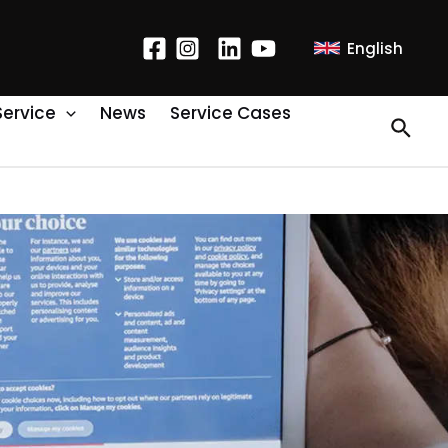
English
Service
News
Service Cases