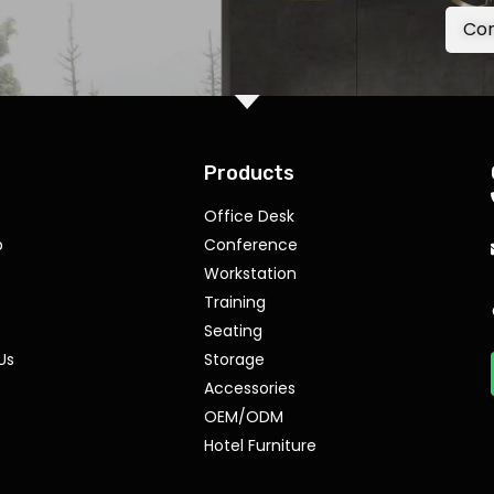
Con
Products
Office Desk
p
Conference
Workstation
Training
Seating
Us
Storage
Accessories
OEM/ODM
Hotel Furniture