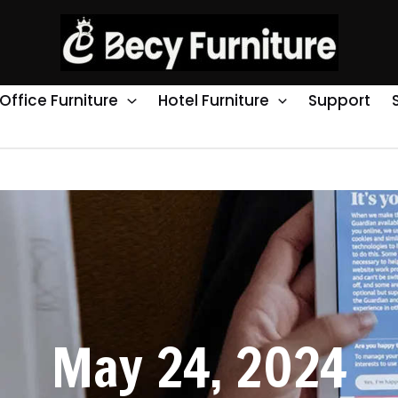
Office Furniture
Hotel Furniture
Support
May 24, 2024