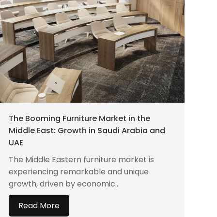
The Booming Furniture Market in the
Middle East: Growth in Saudi Arabia and
UAE
The Middle Eastern furniture market is
experiencing remarkable and unique
growth, driven by economic...
Read More