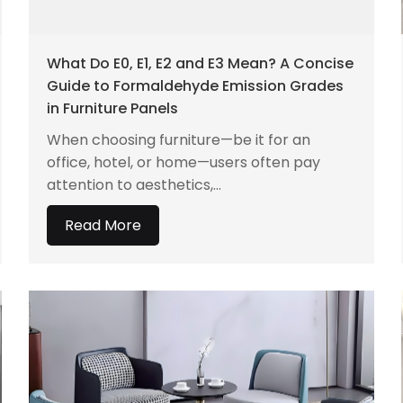
What Do E0, E1, E2 and E3 Mean? A Concise
Guide to Formaldehyde Emission Grades
in Furniture Panels
When choosing furniture—be it for an
office, hotel, or home—users often pay
attention to aesthetics,...
Read More