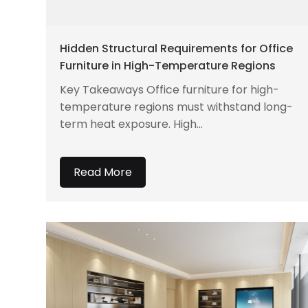
Hidden Structural Requirements for Office
Furniture in High-Temperature Regions
Key Takeaways Office furniture for high-
temperature regions must withstand long-
term heat exposure. High...
Read More