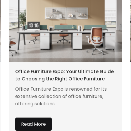
Office Furniture Expo: Your Ultimate Guide
to Choosing the Right Office Furniture
Office Furniture Expo is renowned for its
extensive collection of office furniture,
offering solutions...
Read More