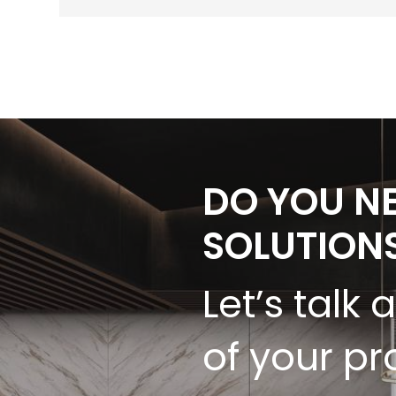
DO YOU N
SOLUTION
Let’s talk 
of your pr