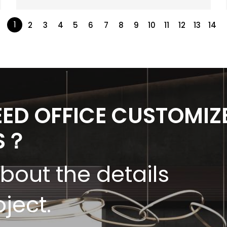
1
2
3
4
5
6
7
8
9
10
11
12
13
14
EED OFFICE CUSTOMIZ
S？
about the details
oject.