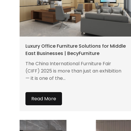
Luxury Office Furniture Solutions for Middle
East Businesses | BecyFurniture
The China International Furniture Fair
(CIFF) 2025 is more than just an exhibition
— it is one of the...
Read More