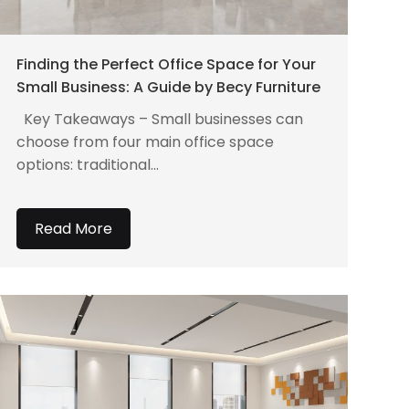
Finding the Perfect Office Space for Your
Small Business: A Guide by Becy Furniture
Key Takeaways – Small businesses can
choose from four main office space
options: traditional...
Read More