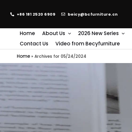
+86 181 2520 6909
beicy@bcfurniture.cn
Home
About Us
2026 New Series
Contact Us
Video from Becyfurniture
Home
»
Archives for 05/24/2024