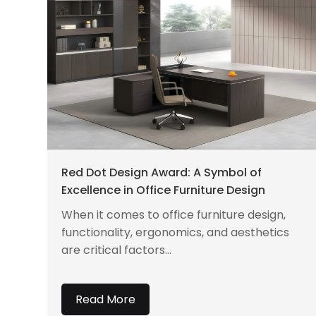
Red Dot Design Award: A Symbol of
Excellence in Office Furniture Design
When it comes to office furniture design,
functionality, ergonomics, and aesthetics
are critical factors...
Read More