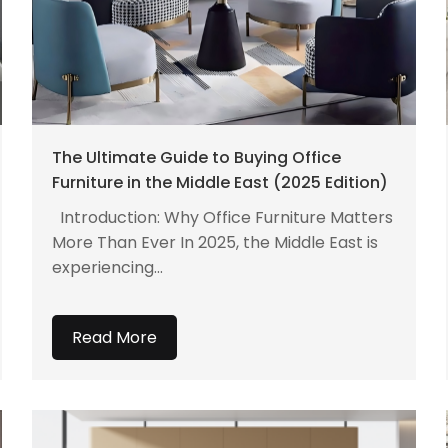
The Ultimate Guide to Buying Office
Furniture in the Middle East (2025 Edition)
Introduction: Why Office Furniture Matters
More Than Ever In 2025, the Middle East is
experiencing...
Read More