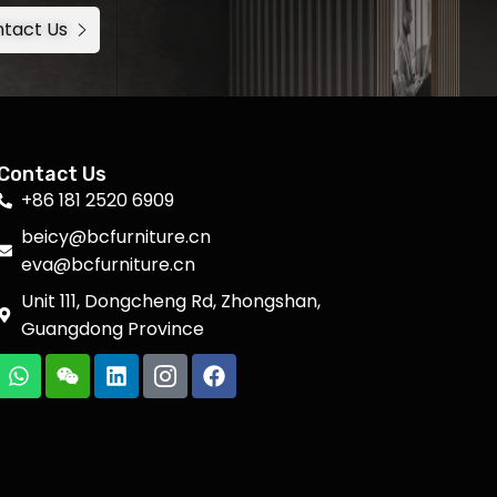
tact Us
Contact Us
+86 181 2520 6909
beicy@bcfurniture.cn
eva@bcfurniture.cn
Unit 111, Dongcheng Rd, Zhongshan,
Guangdong Province