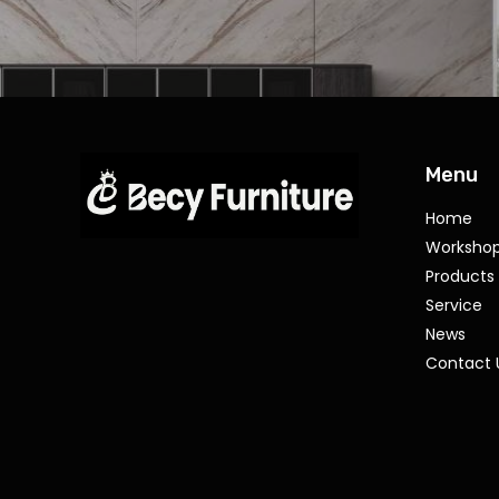
Menu
Home
Worksho
Products
Service
News
Contact 